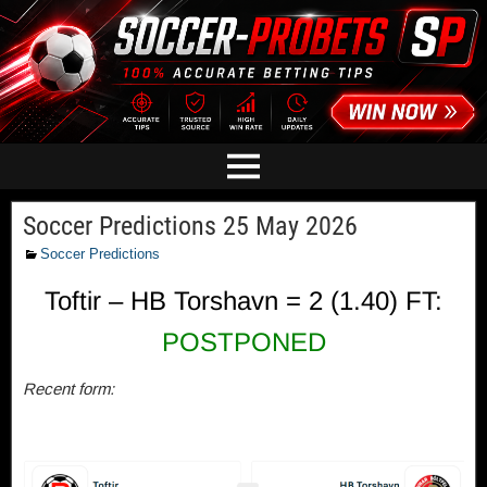
Soccer Predictions 25 May 2026
Soccer Predictions
Toftir – HB Torshavn = 2 (1.40) FT:
POSTPONED
Recent form: