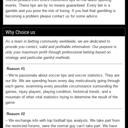
events. These tips are by no means guaranteed. Every bet is a
gamble and you pose the risk of losing. If you feel that gambling is
becoming a problem please contact us for some advice.
Why Choice us
As a team in betting community worldwide, we are dedicated to
provide you correct, valid and profitable information. Our purpose is
only your maximum profit through professional betting based on
strategy and particular gainful methods.
Reason #1
– We’re passionate about soccer tips and soccer statistics. They are
our life. We are spending hours every day meticulously going through
each game, examining every possible circumstance surrounding the
games, injury players, playing condition, historical trends, and a
mountain of other vital statistics trying to determine the result of the
game.
Reason #2
– We exchange info with top football tips analysts. We take part from
the restricted forums, were the normal guy can’t take part. We have