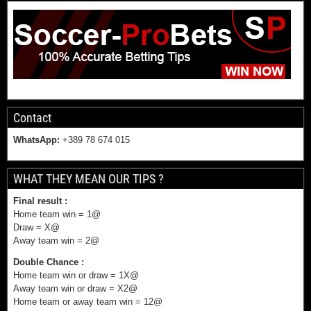
Contact
WhatsApp:
+389 78 674 015
WHAT THEY MEAN OUR TIPS ?
Final result :
Home team win = 1@
Draw = X@
Away team win = 2@
Double Chance :
Home team win or draw = 1X@
Away team win or draw = X2@
Home team or away team win = 12@