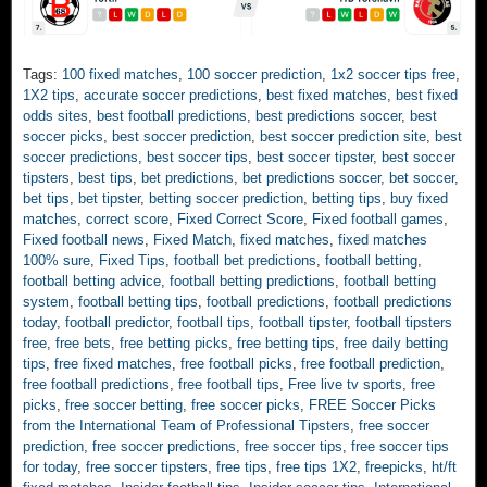
Tags:
100 fixed matches
,
100 soccer prediction
,
1x2 soccer tips free
,
1X2 tips
,
accurate soccer predictions
,
best fixed matches
,
best fixed
odds sites
,
best football predictions
,
best predictions soccer
,
best
soccer picks
,
best soccer prediction
,
best soccer prediction site
,
best
soccer predictions
,
best soccer tips
,
best soccer tipster
,
best soccer
tipsters
,
best tips
,
bet predictions
,
bet predictions soccer
,
bet soccer
,
bet tips
,
bet tipster
,
betting soccer prediction
,
betting tips
,
buy fixed
matches
,
correct score
,
Fixed Correct Score
,
Fixed football games
,
Fixed football news
,
Fixed Match
,
fixed matches
,
fixed matches
100% sure
,
Fixed Tips
,
football bet predictions
,
football betting
,
football betting advice
,
football betting predictions
,
football betting
system
,
football betting tips
,
football predictions
,
football predictions
today
,
football predictor
,
football tips
,
football tipster
,
football tipsters
free
,
free bets
,
free betting picks
,
free betting tips
,
free daily betting
tips
,
free fixed matches
,
free football picks
,
free football prediction
,
free football predictions
,
free football tips
,
Free live tv sports
,
free
picks
,
free soccer betting
,
free soccer picks
,
FREE Soccer Picks
from the International Team of Professional Tipsters
,
free soccer
prediction
,
free soccer predictions
,
free soccer tips
,
free soccer tips
for today
,
free soccer tipsters
,
free tips
,
free tips 1X2
,
freepicks
,
ht/ft