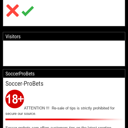
Visitors
SoccerProBets
Soccer-ProBets
ATTENTION !!! Re-sale of tips is strictly prohibited for
secure our source.
Soccer-probets.com offers customers tips on the latest sporting