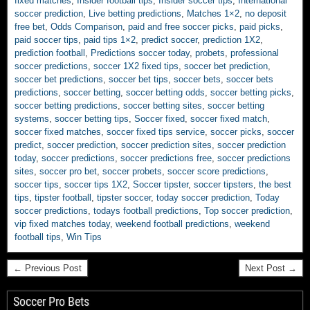
fixed matches
,
Insider football tips
,
Insider soccer tips
,
International
soccer prediction
,
Live betting predictions
,
Matches 1×2
,
no deposit
free bet
,
Odds Comparison
,
paid and free soccer picks
,
paid picks
,
paid soccer tips
,
paid tips 1×2
,
predict soccer
,
prediction 1X2
,
prediction football
,
Predictions soccer today
,
probets
,
professional
soccer predictions
,
soccer 1X2 fixed tips
,
soccer bet prediction
,
soccer bet predictions
,
soccer bet tips
,
soccer bets
,
soccer bets
predictions
,
soccer betting
,
soccer betting odds
,
soccer betting picks
,
soccer betting predictions
,
soccer betting sites
,
soccer betting
systems
,
soccer betting tips
,
Soccer fixed
,
soccer fixed match
,
soccer fixed matches
,
soccer fixed tips service
,
soccer picks
,
soccer
predict
,
soccer prediction
,
soccer prediction sites
,
soccer prediction
today
,
soccer predictions
,
soccer predictions free
,
soccer predictions
sites
,
soccer pro bet
,
soccer probets
,
soccer score predictions
,
soccer tips
,
soccer tips 1X2
,
Soccer tipster
,
soccer tipsters
,
the best
tips
,
tipster football
,
tipster soccer
,
today soccer prediction
,
Today
soccer predictions
,
todays football predictions
,
Top soccer prediction
,
vip fixed matches today
,
weekend football predictions
,
weekend
football tips
,
Win Tips
← Previous Post
Next Post →
Soccer Pro Bets