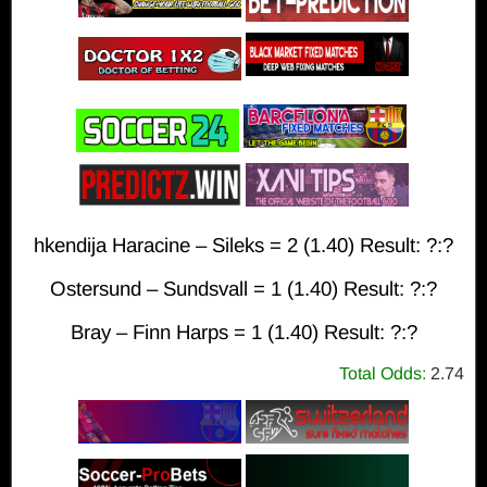
hkendija Haracine – Sileks = 2 (1.40) Result: ?:?
Ostersund – Sundsvall = 1 (1.40) Result: ?:?
Bray – Finn Harps = 1 (1.40) Result: ?:?
Total Odds:
2.74