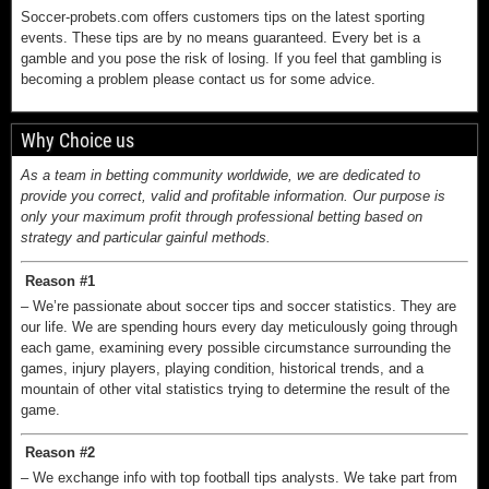
Soccer-probets.com offers customers tips on the latest sporting
events. These tips are by no means guaranteed. Every bet is a
gamble and you pose the risk of losing. If you feel that gambling is
becoming a problem please contact us for some advice.
Why Choice us
As a team in betting community worldwide, we are dedicated to
provide you correct, valid and profitable information. Our purpose is
only your maximum profit through professional betting based on
strategy and particular gainful methods.
Reason #1
– We’re passionate about soccer tips and soccer statistics. They are
our life. We are spending hours every day meticulously going through
each game, examining every possible circumstance surrounding the
games, injury players, playing condition, historical trends, and a
mountain of other vital statistics trying to determine the result of the
game.
Reason #2
– We exchange info with top football tips analysts. We take part from