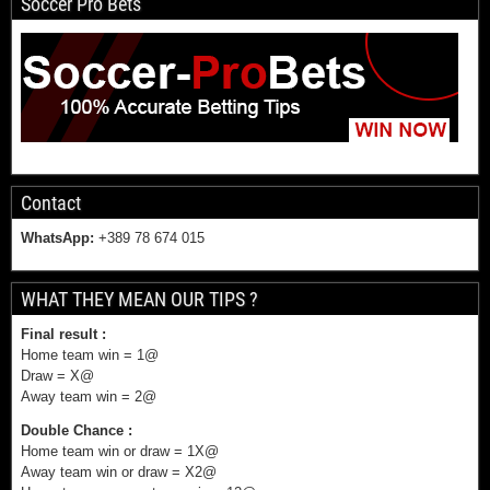
Soccer Pro Bets
Contact
WhatsApp:
+389 78 674 015
WHAT THEY MEAN OUR TIPS ?
Final result :
Home team win = 1@
Draw = X@
Away team win = 2@
Double Chance :
Home team win or draw = 1X@
Away team win or draw = X2@