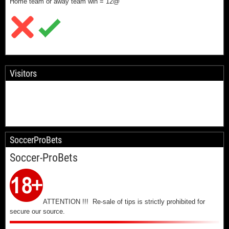
Home team or away team win = 12@
Visitors
SoccerProBets
Soccer-ProBets
ATTENTION !!! Re-sale of tips is strictly prohibited for
secure our source.