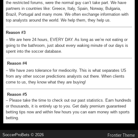
the restricted forums, were the normal guy can’t take part. We have
partners in countries like: Greece, Italy, Spain, Norway, Bulgaria,
Brazil, Portugal and many more. We often exchange information with
top analysts around the world. We help them, they help us.
Reason #3
– We are here 24 hours, EVERY DAY. As long as we’re not eating or
going to the bathroom, just about every waking minute of our days is
spent into the soccer database.
Reason #4
– We have zero tolerance for mediocrity. This is what separates US
from any other soccer predictions analysts out there. When clients
come to us, they know what they are buying!
Reason #5
– Please take the time to check out our past statistics. Earn hundreds
or thousands, it is entirely up to you. Get daily premium guaranteed
betting tips now and within few hours you can earn money with sports
betting.
SoccerProBets © 2026
Frontier Theme