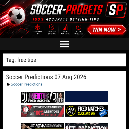
Tag:
free tips
Soccer Predictions 07 Aug 2026
Soccer Predictions