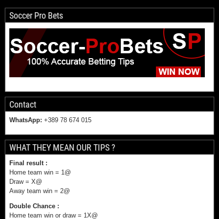
Soccer Pro Bets
Contact
WhatsApp:
+389 78 674 015
WHAT THEY MEAN OUR TIPS ?
Final result :
Home team win = 1@
Draw = X@
Away team win = 2@
Double Chance :
Home team win or draw = 1X@