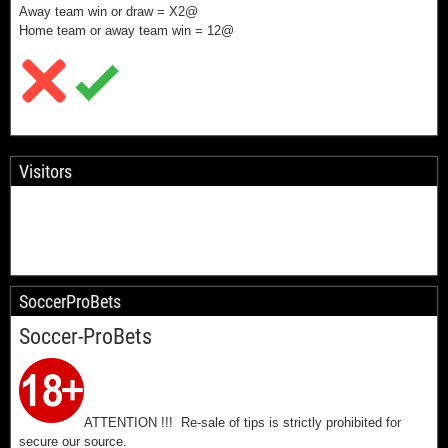
Away team win or draw = X2@
Home team or away team win = 12@
Visitors
SoccerProBets
Soccer-ProBets
ATTENTION !!! Re-sale of tips is strictly prohibited for
secure our source.