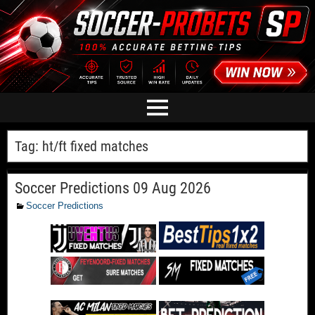
Tag:
ht/ft fixed matches
Soccer Predictions 09 Aug 2026
Soccer Predictions