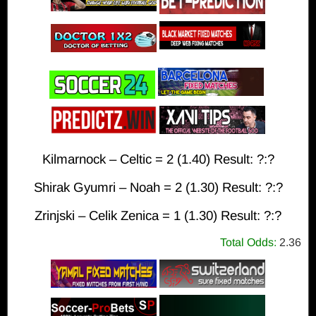
Kilmarnock – Celtic = 2 (1.40) Result: ?:?
Shirak Gyumri – Noah = 2 (1.30) Result: ?:?
Zrinjski – Celik Zenica = 1 (1.30) Result: ?:?
Total Odds:
2.36