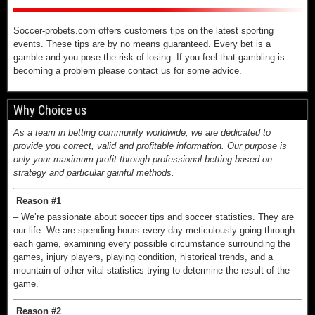
Soccer-probets.com offers customers tips on the latest sporting
events. These tips are by no means guaranteed. Every bet is a
gamble and you pose the risk of losing. If you feel that gambling is
becoming a problem please contact us for some advice.
Why Choice us
As a team in betting community worldwide, we are dedicated to
provide you correct, valid and profitable information. Our purpose is
only your maximum profit through professional betting based on
strategy and particular gainful methods.
Reason #1
– We’re passionate about soccer tips and soccer statistics. They are
our life. We are spending hours every day meticulously going through
each game, examining every possible circumstance surrounding the
games, injury players, playing condition, historical trends, and a
mountain of other vital statistics trying to determine the result of the
game.
Reason #2