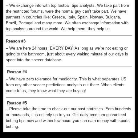
– We exchange info with top football tips analysts. We take part from
the restricted forums, were the normal guy can’t take part. We have
partners in countries like: Greece, Italy, Spain, Norway, Bulgaria,
Brazil, Portugal and many more. We often exchange information with
top analysts around the world. We help them, they help us.
Reason #3
– We are here 24 hours, EVERY DAY. As long as we’re not eating or
going to the bathroom, just about every waking minute of our days is
spent into the soccer database.
Reason #4
– We have zero tolerance for mediocrity. This is what separates US
from any other soccer predictions analysts out there. When clients
come to us, they know what they are buying!
Reason #5
– Please take the time to check out our past statistics. Earn hundreds
or thousands, it is entirely up to you. Get daily premium guaranteed
betting tips now and within few hours you can earn money with sports
betting.