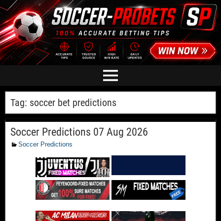
Tag:
soccer bet predictions
Soccer Predictions 07 Aug 2026
Soccer Predictions