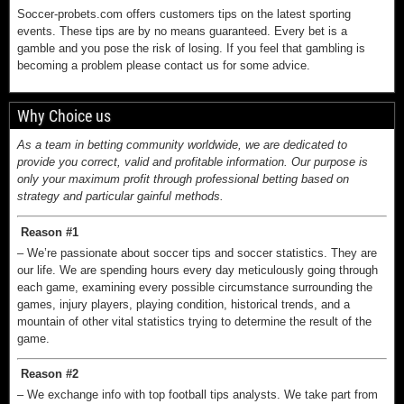
Soccer-probets.com offers customers tips on the latest sporting
events. These tips are by no means guaranteed. Every bet is a
gamble and you pose the risk of losing. If you feel that gambling is
becoming a problem please contact us for some advice.
Why Choice us
As a team in betting community worldwide, we are dedicated to
provide you correct, valid and profitable information. Our purpose is
only your maximum profit through professional betting based on
strategy and particular gainful methods.
Reason #1
– We’re passionate about soccer tips and soccer statistics. They are
our life. We are spending hours every day meticulously going through
each game, examining every possible circumstance surrounding the
games, injury players, playing condition, historical trends, and a
mountain of other vital statistics trying to determine the result of the
game.
Reason #2
– We exchange info with top football tips analysts. We take part from