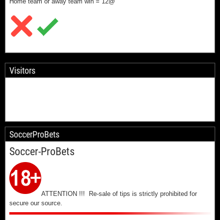
Home team or away team win = 12@
Visitors
SoccerProBets
Soccer-ProBets
ATTENTION !!! Re-sale of tips is strictly prohibited for
secure our source.