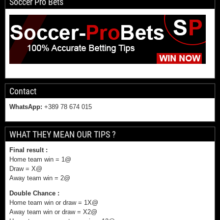
Soccer Pro Bets
Contact
WhatsApp:
+389 78 674 015
WHAT THEY MEAN OUR TIPS ?
Final result :
Home team win = 1@
Draw = X@
Away team win = 2@
Double Chance :
Home team win or draw = 1X@
Away team win or draw = X2@