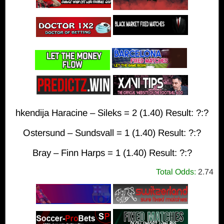
hkendija Haracine – Sileks = 2 (1.40) Result: ?:?
Ostersund – Sundsvall = 1 (1.40) Result: ?:?
Bray – Finn Harps = 1 (1.40) Result: ?:?
Total Odds:
2.74