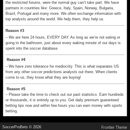
the restricted forums, were the normal guy can’t take part. We have
partners in countries like: Greece, Italy, Spain, Norway, Bulgaria,
Brazil, Portugal and many more. We often exchange information with
top analysts around the world. We help them, they help us.
Reason #3
– We are here 24 hours, EVERY DAY. As long as we’re not eating or
going to the bathroom, just about every waking minute of our days is
spent into the soccer database.
Reason #4
– We have zero tolerance for mediocrity. This is what separates US
from any other soccer predictions analysts out there. When clients
come to us, they know what they are buying!
Reason #5
– Please take the time to check out our past statistics. Earn hundreds
or thousands, it is entirely up to you. Get daily premium guaranteed
betting tips now and within few hours you can earn money with sports
betting.
SoccerProBets © 2026
Frontier Theme