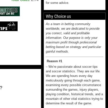
for some advice.
Why Choice us
As a team in betting community
worldwide, we are dedicated to provide
you correct, valid and profitable
information. Our purpose is only your
maximum profit through professional
betting based on strategy and particular
gainful methods.
Reason #1
– We’re passionate about soccer tips
and soccer statistics. They are our life.
We are spending hours every day
meticulously going through each game,
examining every possible circumstance
:?
surrounding the games, injury players,
playing condition, historical trends, and a
mountain of other vital statistics trying to
determine the result of the game.