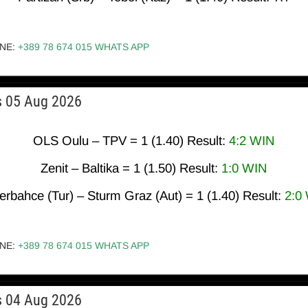
INE:
+389 78 674 015
WHATS APP
s 05 Aug 2026
OLS Oulu – TPV = 1 (1.40) Result:
4:2 WIN
Zenit – Baltika = 1 (1.50) Result:
1:0 WIN
erbahce (Tur) – Sturm Graz (Aut) = 1 (1.40) Result:
2:0
INE:
+389 78 674 015
WHATS APP
s 04 Aug 2026