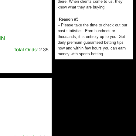
there. When clients come to us, they
know what they are buying!
Reason #5
– Please take the time to check out our
past statistics. Earn hundreds or
thousands, it is entirely up to you. Get
IN
daily premium guaranteed betting tips
now and within few hours you can earn
Total Odds:
2.35
money with sports betting.