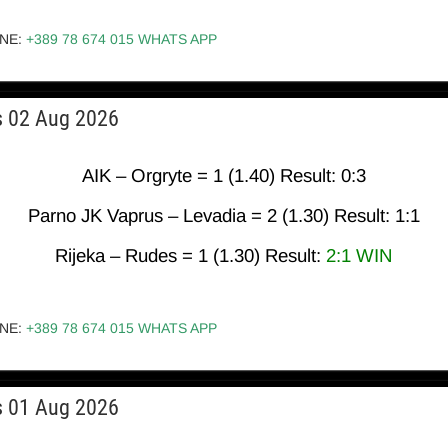
INE:
+389 78 674 015
WHATS APP
s 02 Aug 2026
AIK – Orgryte = 1 (1.40) Result: 0:3
Parno JK Vaprus – Levadia = 2 (1.30) Result: 1:1
Rijeka – Rudes = 1 (1.30) Result:
2:1 WIN
INE:
+389 78 674 015
WHATS APP
s 01 Aug 2026