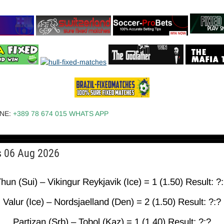
INE:
+389 78 674 015
WHATS APP
s 06 Aug 2026
hun (Sui) – Vikingur Reykjavik (Ice) = 1 (1.50) Result: ?
Valur (Ice) – Nordsjaelland (Den) = 2 (1.50) Result: ?:?
Partizan (Srb) – Tobol (Kaz) = 1 (1.40) Result: ?:?