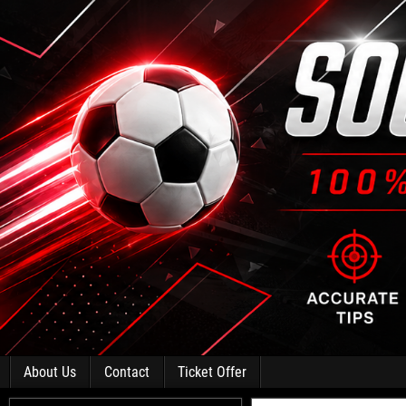
About Us
Contact
Ticket Offer