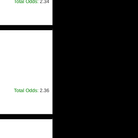
Total Odds:
2.34
Total Odds:
2.36