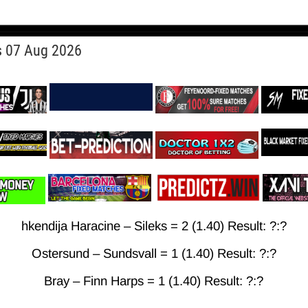
s 07 Aug 2026
hkendija Haracine – Sileks = 2 (1.40) Result: ?:?
Ostersund – Sundsvall = 1 (1.40) Result: ?:?
Bray – Finn Harps = 1 (1.40) Result: ?:?