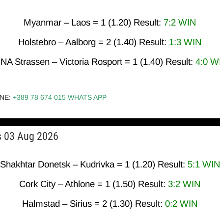
Myanmar – Laos = 1 (1.20) Result:
7:2 WIN
Holstebro – Aalborg = 2 (1.40) Result:
1:3 WIN
NA Strassen – Victoria Rosport = 1 (1.40) Result:
4:0 W
INE:
+389 78 674 015
WHATS APP
s 03 Aug 2026
Shakhtar Donetsk – Kudrivka = 1 (1.20) Result:
5:1 WIN
Cork City – Athlone = 1 (1.50) Result:
3:2 WIN
Halmstad – Sirius = 2 (1.30) Result:
0:2 WIN