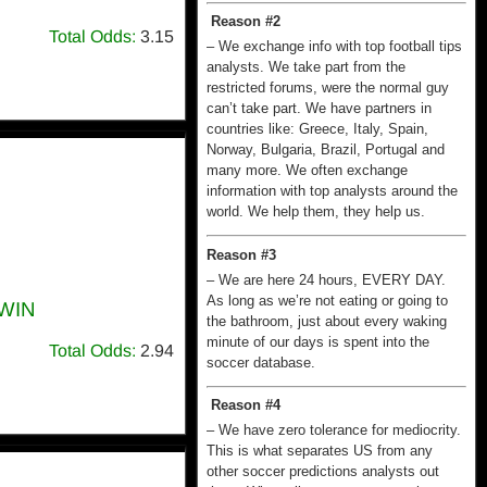
Reason #2
Total Odds:
3.15
– We exchange info with top football tips
analysts. We take part from the
restricted forums, were the normal guy
can’t take part. We have partners in
countries like: Greece, Italy, Spain,
Norway, Bulgaria, Brazil, Portugal and
many more. We often exchange
information with top analysts around the
world. We help them, they help us.
Reason #3
– We are here 24 hours, EVERY DAY.
As long as we’re not eating or going to
 WIN
the bathroom, just about every waking
minute of our days is spent into the
Total Odds:
2.94
soccer database.
Reason #4
– We have zero tolerance for mediocrity.
This is what separates US from any
other soccer predictions analysts out