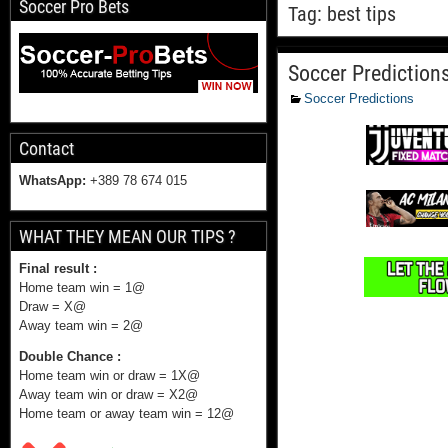
Soccer Pro Bets
Tag:
best tips
Soccer Prediction
Soccer Predictions
Contact
WhatsApp:
+389 78 674 015
WHAT THEY MEAN OUR TIPS ?
Final result :
Home team win = 1@
Draw = X@
Away team win = 2@
Double Chance :
Home team win or draw = 1X@
Away team win or draw = X2@
Home team or away team win = 12@