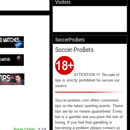
Visitors
SoccerProBets
Soccer-ProBets
ATTENTION !!! Re-sale of
tips is strictly prohibited for secure our
source.
Soccer-probets.com offers customers
tips on the latest sporting events. These
tips are by no means guaranteed. Every
bet is a gamble and you pose the risk of
losing. If you feel that gambling is
becoming a problem please contact us
Total Odds:
2.74