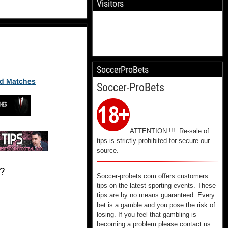
Visitors
SoccerProBets
Soccer-ProBets
ATTENTION !!! Re-sale of
tips is strictly prohibited for secure our
source.
:?
Soccer-probets.com offers customers
tips on the latest sporting events. These
tips are by no means guaranteed. Every
bet is a gamble and you pose the risk of
losing. If you feel that gambling is
becoming a problem please contact us