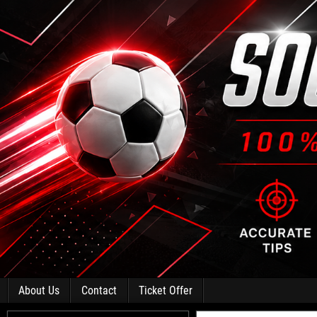
About Us
Contact
Ticket Offer