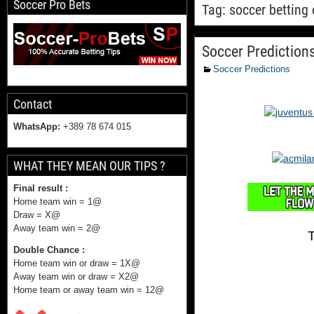
Soccer Pro Bets
Tag:
soccer betting
Soccer Prediction
Soccer Predictions
Contact
WhatsApp:
+389 78 674 015
WHAT THEY MEAN OUR TIPS ?
Final result :
Home team win = 1@
Draw = X@
Away team win = 2@
T
Double Chance :
Home team win or draw = 1X@
Away team win or draw = X2@
Home team or away team win = 12@