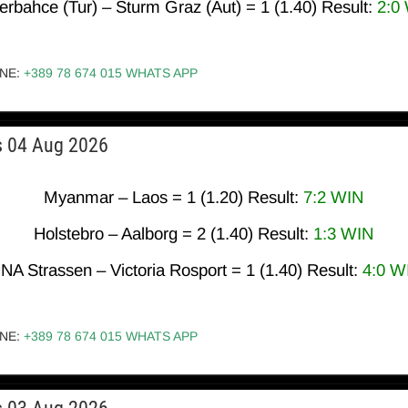
erbahce (Tur) – Sturm Graz (Aut) = 1 (1.40) Result:
2:0
INE:
+389 78 674 015
WHATS APP
s 04 Aug 2026
Myanmar – Laos = 1 (1.20) Result:
7:2 WIN
Holstebro – Aalborg = 2 (1.40) Result:
1:3 WIN
NA Strassen – Victoria Rosport = 1 (1.40) Result:
4:0 W
INE:
+389 78 674 015
WHATS APP