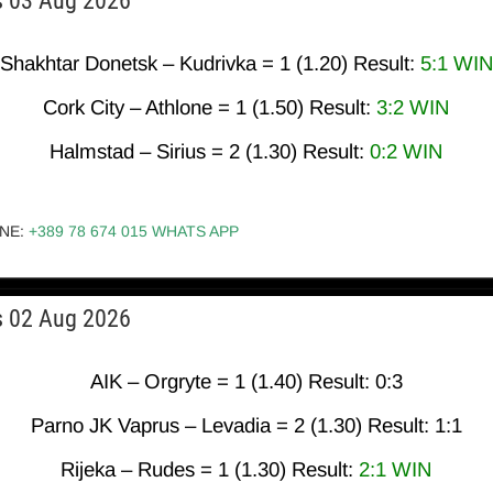
s 03 Aug 2026
Shakhtar Donetsk – Kudrivka = 1 (1.20) Result:
5:1 WIN
Cork City – Athlone = 1 (1.50) Result:
3:2 WIN
Halmstad – Sirius = 2 (1.30) Result:
0:2 WIN
INE:
+389 78 674 015
WHATS APP
s 02 Aug 2026
AIK – Orgryte = 1 (1.40) Result: 0:3
Parno JK Vaprus – Levadia = 2 (1.30) Result: 1:1
Rijeka – Rudes = 1 (1.30) Result:
2:1 WIN