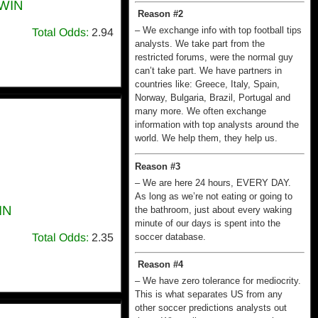
 WIN
Reason #2
– We exchange info with top football tips
Total Odds:
2.94
analysts. We take part from the
restricted forums, were the normal guy
can’t take part. We have partners in
countries like: Greece, Italy, Spain,
Norway, Bulgaria, Brazil, Portugal and
many more. We often exchange
information with top analysts around the
world. We help them, they help us.
Reason #3
– We are here 24 hours, EVERY DAY.
As long as we’re not eating or going to
IN
the bathroom, just about every waking
minute of our days is spent into the
soccer database.
Total Odds:
2.35
Reason #4
– We have zero tolerance for mediocrity.
This is what separates US from any
other soccer predictions analysts out