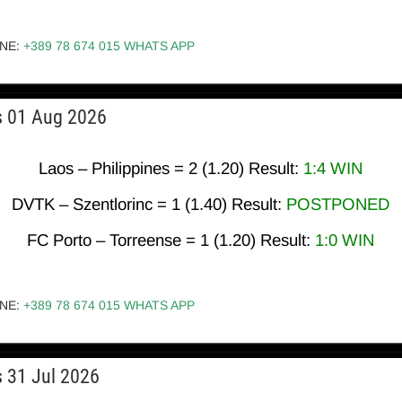
INE:
+389 78 674 015
WHATS APP
s 01 Aug 2026
Laos – Philippines = 2 (1.20) Result:
1:4 WIN
DVTK – Szentlorinc = 1 (1.40) Result:
POSTPONED
FC Porto – Torreense = 1 (1.20) Result:
1:0 WIN
INE:
+389 78 674 015
WHATS APP
s 31 Jul 2026