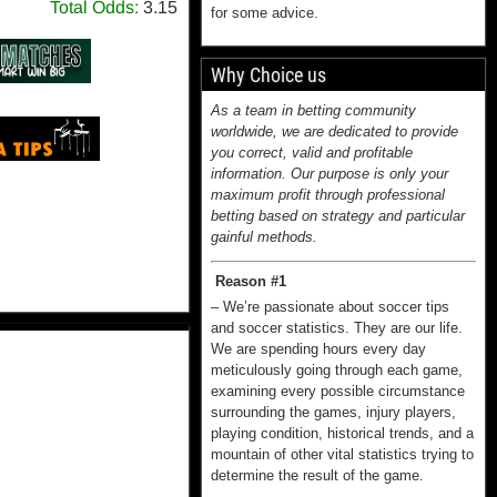
Total Odds:
3.15
for some advice.
Why Choice us
As a team in betting community
worldwide, we are dedicated to provide
you correct, valid and profitable
information. Our purpose is only your
maximum profit through professional
betting based on strategy and particular
gainful methods.
Reason #1
– We’re passionate about soccer tips
and soccer statistics. They are our life.
We are spending hours every day
meticulously going through each game,
examining every possible circumstance
surrounding the games, injury players,
playing condition, historical trends, and a
mountain of other vital statistics trying to
determine the result of the game.