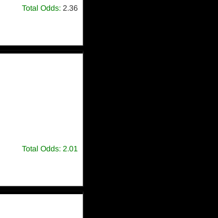
Total Odds:
2.36
Total Odds: 2.01