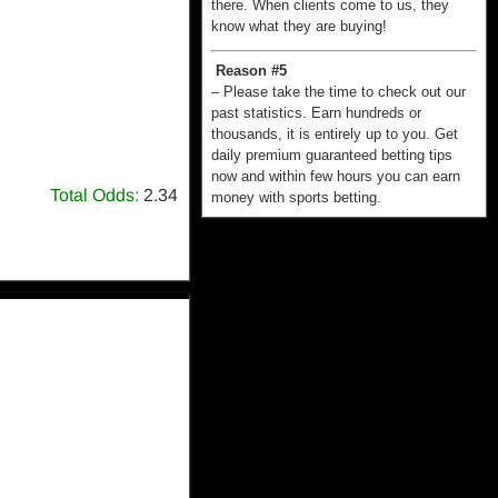
there. When clients come to us, they
know what they are buying!
Reason #5
– Please take the time to check out our
past statistics. Earn hundreds or
thousands, it is entirely up to you. Get
daily premium guaranteed betting tips
now and within few hours you can earn
Total Odds:
2.34
money with sports betting.