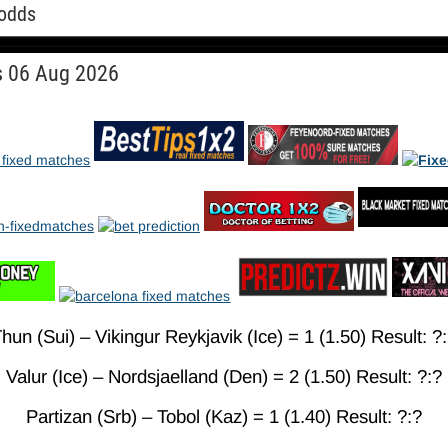
 odds
s 06 Aug 2026
hun (Sui) – Vikingur Reykjavik (Ice) = 1 (1.50) Result: ?
Valur (Ice) – Nordsjaelland (Den) = 2 (1.50) Result: ?:?
Partizan (Srb) – Tobol (Kaz) = 1 (1.40) Result: ?:?