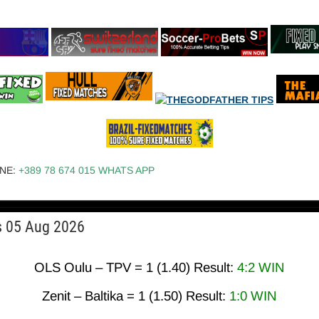
INE:
+389 78 674 015
WHATS APP
s 05 Aug 2026
OLS Oulu – TPV = 1 (1.40) Result:
4:2 WIN
Zenit – Baltika = 1 (1.50) Result:
1:0 WIN