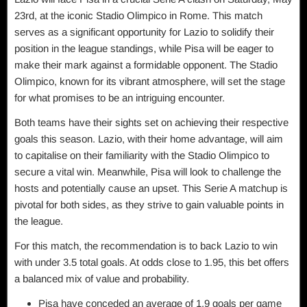
23rd, at the iconic Stadio Olimpico in Rome. This match
serves as a significant opportunity for Lazio to solidify their
position in the league standings, while Pisa will be eager to
make their mark against a formidable opponent. The Stadio
Olimpico, known for its vibrant atmosphere, will set the stage
for what promises to be an intriguing encounter.
Both teams have their sights set on achieving their respective
goals this season. Lazio, with their home advantage, will aim
to capitalise on their familiarity with the Stadio Olimpico to
secure a vital win. Meanwhile, Pisa will look to challenge the
hosts and potentially cause an upset. This Serie A matchup is
pivotal for both sides, as they strive to gain valuable points in
the league.
For this match, the recommendation is to back Lazio to win
with under 3.5 total goals. At odds close to 1.95, this bet offers
a balanced mix of value and probability.
Pisa have conceded an average of 1.9 goals per game