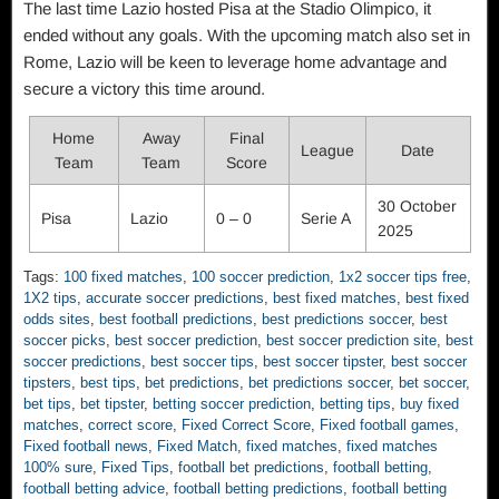
The last time Lazio hosted Pisa at the Stadio Olimpico, it
ended without any goals. With the upcoming match also set in
Rome, Lazio will be keen to leverage home advantage and
secure a victory this time around.
Home
Away
Final
League
Date
Team
Team
Score
30 October
Pisa
Lazio
0 – 0
Serie A
2025
Tags:
100 fixed matches
,
100 soccer prediction
,
1x2 soccer tips free
,
1X2 tips
,
accurate soccer predictions
,
best fixed matches
,
best fixed
odds sites
,
best football predictions
,
best predictions soccer
,
best
soccer picks
,
best soccer prediction
,
best soccer prediction site
,
best
soccer predictions
,
best soccer tips
,
best soccer tipster
,
best soccer
tipsters
,
best tips
,
bet predictions
,
bet predictions soccer
,
bet soccer
,
bet tips
,
bet tipster
,
betting soccer prediction
,
betting tips
,
buy fixed
matches
,
correct score
,
Fixed Correct Score
,
Fixed football games
,
Fixed football news
,
Fixed Match
,
fixed matches
,
fixed matches
100% sure
,
Fixed Tips
,
football bet predictions
,
football betting
,
football betting advice
,
football betting predictions
,
football betting