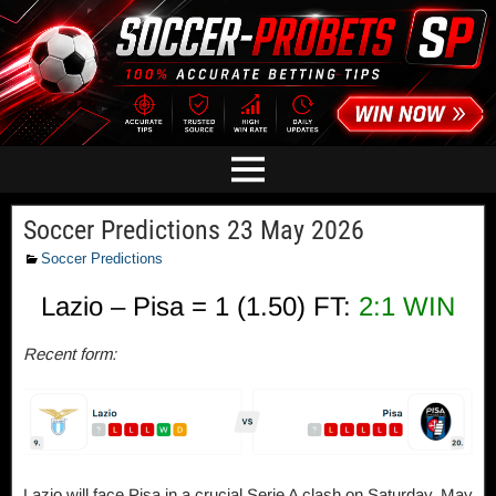
Soccer Predictions 23 May 2026
Soccer Predictions
Lazio
–
Pisa = 1 (1.50) FT:
2:1 WIN
Recent form:
Lazio will face Pisa in a crucial Serie A clash on Saturday, May