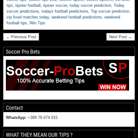
tips
,
tipster football
,
tipster soccer
,
today soccer prediction
,
Today
soccer predictions
,
todays football predictions
,
Top soccer prediction
,
vip fixed matches today
,
weekend football predictions
,
weekend
football tips
,
Win Tips
← Previous Post
Next Post →
Soccer Pro Bets
Contact
WhatsApp:
+389 78 674 015
WHAT THEY MEAN OUR TIPS ?