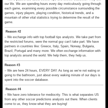
our life. We are spending hours every day meticulously going through
each game, examining every possible circumstance surrounding the
games, injury players, playing condition, historical trends, and a
mountain of other vital statistics trying to determine the result of the
game.
Reason #2
– We exchange info with top football tips analysts. We take part from
the restricted forums, were the normal guy can’t take part. We have
partners in countries like: Greece, Italy, Spain, Norway, Bulgaria,
Brazil, Portugal and many more. We often exchange information with
top analysts around the world. We help them, they help us.
Reason #3
– We are here 24 hours, EVERY DAY. As long as we’re not eating or
going to the bathroom, just about every waking minute of our days is
spent into the soccer database.
Reason #4
– We have zero tolerance for mediocrity. This is what separates US
from any other soccer predictions analysts out there. When clients
come to us, they know what they are buying!