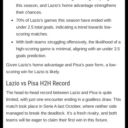
this season, and Lazio’s home advantage strengthens
their chances.
70% of Lazio’s games this season have ended with
under 2.5 total goals, indicating a trend towards low-
scoring matches.
With both teams struggling offensively, the likelihood of a
high-scoring game is minimal, aligning with an under 3.5
goals prediction.
Given Lazio’s home advantage and Pisa’s poor form, a low-
scoring win for Lazio is likely.
Lazio vs Pisa H2H Record
The head-to-head record between Lazio and Pisa is quite
limited, with just one encounter ending in a goalless draw. This
match took place in Serie A last October, where neither side
managed to break the deadlock. It’s a fresh rivalry, and both
teams will be eager to claim their first win in this fixture.