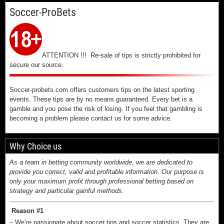
Soccer-ProBets
ATTENTION !!! Re-sale of tips is strictly prohibited for
secure our source.
Soccer-probets.com offers customers tips on the latest sporting
events. These tips are by no means guaranteed. Every bet is a
gamble and you pose the risk of losing. If you feel that gambling is
becoming a problem please contact us for some advice.
Why Choice us
As a team in betting community worldwide, we are dedicated to
provide you correct, valid and profitable information. Our purpose is
only your maximum profit through professional betting based on
strategy and particular gainful methods.
Reason #1
– We’re passionate about soccer tips and soccer statistics. They are