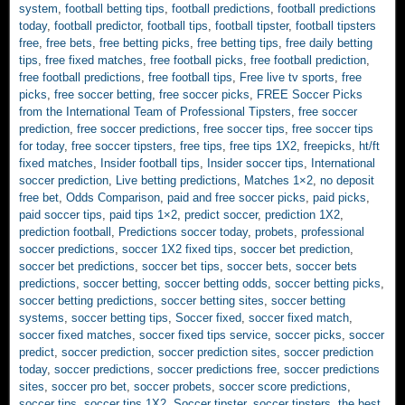
system
,
football betting tips
,
football predictions
,
football predictions
today
,
football predictor
,
football tips
,
football tipster
,
football tipsters
free
,
free bets
,
free betting picks
,
free betting tips
,
free daily betting
tips
,
free fixed matches
,
free football picks
,
free football prediction
,
free football predictions
,
free football tips
,
Free live tv sports
,
free
picks
,
free soccer betting
,
free soccer picks
,
FREE Soccer Picks
from the International Team of Professional Tipsters
,
free soccer
prediction
,
free soccer predictions
,
free soccer tips
,
free soccer tips
for today
,
free soccer tipsters
,
free tips
,
free tips 1X2
,
freepicks
,
ht/ft
fixed matches
,
Insider football tips
,
Insider soccer tips
,
International
soccer prediction
,
Live betting predictions
,
Matches 1×2
,
no deposit
free bet
,
Odds Comparison
,
paid and free soccer picks
,
paid picks
,
paid soccer tips
,
paid tips 1×2
,
predict soccer
,
prediction 1X2
,
prediction football
,
Predictions soccer today
,
probets
,
professional
soccer predictions
,
soccer 1X2 fixed tips
,
soccer bet prediction
,
soccer bet predictions
,
soccer bet tips
,
soccer bets
,
soccer bets
predictions
,
soccer betting
,
soccer betting odds
,
soccer betting picks
,
soccer betting predictions
,
soccer betting sites
,
soccer betting
systems
,
soccer betting tips
,
Soccer fixed
,
soccer fixed match
,
soccer fixed matches
,
soccer fixed tips service
,
soccer picks
,
soccer
predict
,
soccer prediction
,
soccer prediction sites
,
soccer prediction
today
,
soccer predictions
,
soccer predictions free
,
soccer predictions
sites
,
soccer pro bet
,
soccer probets
,
soccer score predictions
,
soccer tips
,
soccer tips 1X2
,
Soccer tipster
,
soccer tipsters
,
the best