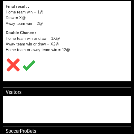
Final result :
Home team win = 1@
Draw = X@
Away team win = 2@
Double Chance :
Home team win or draw = 1X@
Away team win or draw = X2@
Home team or away team win = 12@
Visitors
SoccerProBets