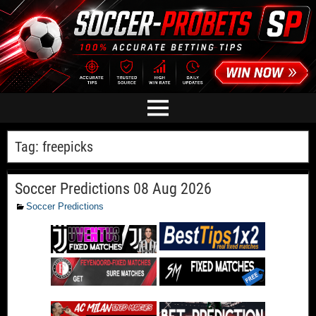
Tag:
freepicks
Soccer Predictions 08 Aug 2026
Soccer Predictions