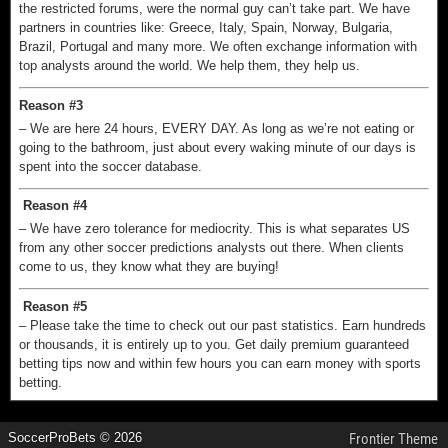
the restricted forums, were the normal guy can’t take part. We have
partners in countries like: Greece, Italy, Spain, Norway, Bulgaria,
Brazil, Portugal and many more. We often exchange information with
top analysts around the world. We help them, they help us.
Reason #3
– We are here 24 hours, EVERY DAY. As long as we’re not eating or
going to the bathroom, just about every waking minute of our days is
spent into the soccer database.
Reason #4
– We have zero tolerance for mediocrity. This is what separates US
from any other soccer predictions analysts out there. When clients
come to us, they know what they are buying!
Reason #5
– Please take the time to check out our past statistics. Earn hundreds
or thousands, it is entirely up to you. Get daily premium guaranteed
betting tips now and within few hours you can earn money with sports
betting.
SoccerProBets © 2026
Frontier Theme