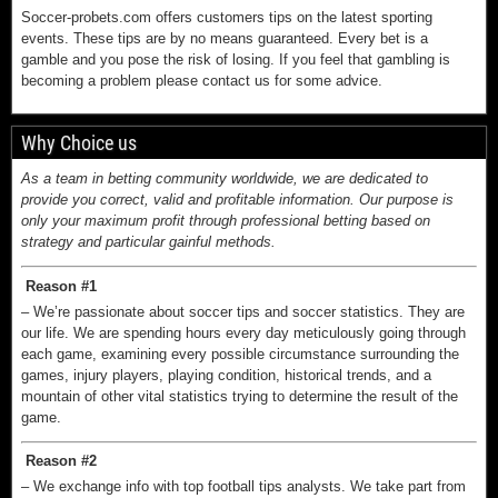
Soccer-probets.com offers customers tips on the latest sporting
events. These tips are by no means guaranteed. Every bet is a
gamble and you pose the risk of losing. If you feel that gambling is
becoming a problem please contact us for some advice.
Why Choice us
As a team in betting community worldwide, we are dedicated to
provide you correct, valid and profitable information. Our purpose is
only your maximum profit through professional betting based on
strategy and particular gainful methods.
Reason #1
– We’re passionate about soccer tips and soccer statistics. They are
our life. We are spending hours every day meticulously going through
each game, examining every possible circumstance surrounding the
games, injury players, playing condition, historical trends, and a
mountain of other vital statistics trying to determine the result of the
game.
Reason #2
– We exchange info with top football tips analysts. We take part from