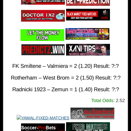
FK Smiltene – Valmiera = 2 (1.20) Result: ?:?
Rotherham – West Brom = 2 (1.50) Result: ?:?
Radnicki 1923 – Zemun = 1 (1.40) Result: ?:?
Total Odds:
2.52