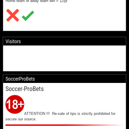
Home team or away team win = 12@
Visitors
SoccerProBets
Soccer-ProBets
ATTENTION !!! Re-sale of tips is strictly prohibited for
secure our source.