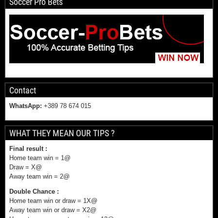
Soccer Pro Bets
Contact
WhatsApp:
+389 78 674 015
WHAT THEY MEAN OUR TIPS ?
Final result :
Home team win = 1@
Draw = X@
Away team win = 2@
Double Chance :
Home team win or draw = 1X@
Away team win or draw = X2@