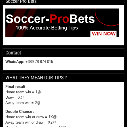
Soccer Pro Bets
Contact
WhatsApp:
+389 78 674 015
WHAT THEY MEAN OUR TIPS ?
Final result :
Home team win = 1@
Draw = X@
Away team win = 2@
Double Chance :
Home team win or draw = 1X@
Away team win or draw = X2@