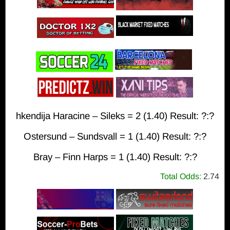
hkendija Haracine – Sileks = 2 (1.40) Result: ?:?
Ostersund – Sundsvall = 1 (1.40) Result: ?:?
Bray – Finn Harps = 1 (1.40) Result: ?:?
Total Odds:
2.74