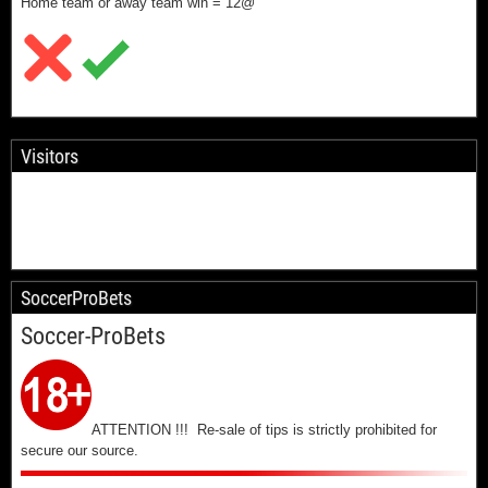
Home team or away team win = 12@
Visitors
SoccerProBets
Soccer-ProBets
ATTENTION !!! Re-sale of tips is strictly prohibited for
secure our source.