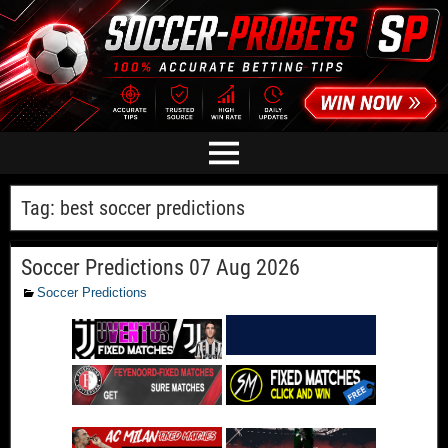
Tag:
best soccer predictions
Soccer Predictions 07 Aug 2026
Soccer Predictions