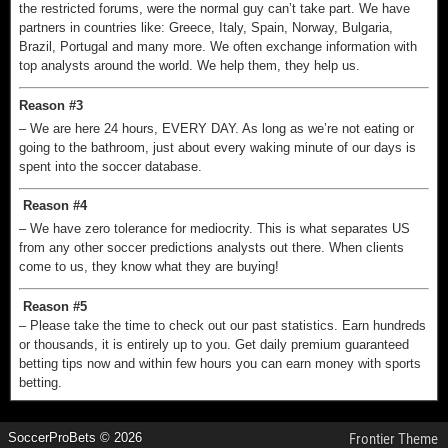
the restricted forums, were the normal guy can’t take part. We have
partners in countries like: Greece, Italy, Spain, Norway, Bulgaria,
Brazil, Portugal and many more. We often exchange information with
top analysts around the world. We help them, they help us.
Reason #3
– We are here 24 hours, EVERY DAY. As long as we’re not eating or
going to the bathroom, just about every waking minute of our days is
spent into the soccer database.
Reason #4
– We have zero tolerance for mediocrity. This is what separates US
from any other soccer predictions analysts out there. When clients
come to us, they know what they are buying!
Reason #5
– Please take the time to check out our past statistics. Earn hundreds
or thousands, it is entirely up to you. Get daily premium guaranteed
betting tips now and within few hours you can earn money with sports
betting.
SoccerProBets © 2026
Frontier Theme