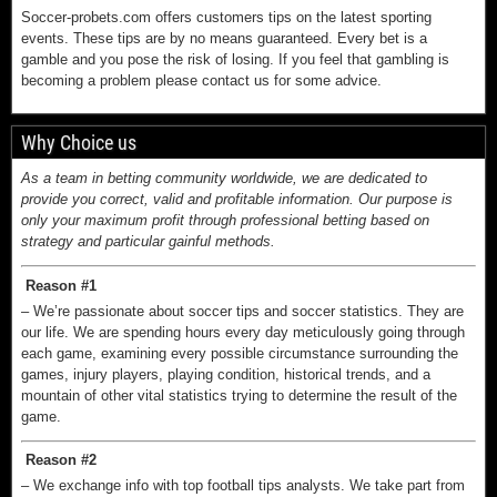
Soccer-probets.com offers customers tips on the latest sporting
events. These tips are by no means guaranteed. Every bet is a
gamble and you pose the risk of losing. If you feel that gambling is
becoming a problem please contact us for some advice.
Why Choice us
As a team in betting community worldwide, we are dedicated to
provide you correct, valid and profitable information. Our purpose is
only your maximum profit through professional betting based on
strategy and particular gainful methods.
Reason #1
– We’re passionate about soccer tips and soccer statistics. They are
our life. We are spending hours every day meticulously going through
each game, examining every possible circumstance surrounding the
games, injury players, playing condition, historical trends, and a
mountain of other vital statistics trying to determine the result of the
game.
Reason #2
– We exchange info with top football tips analysts. We take part from