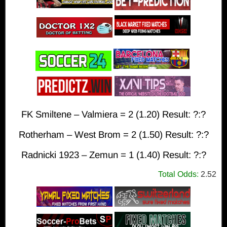
FK Smiltene – Valmiera = 2 (1.20) Result: ?:?
Rotherham – West Brom = 2 (1.50) Result: ?:?
Radnicki 1923 – Zemun = 1 (1.40) Result: ?:?
Total Odds:
2.52