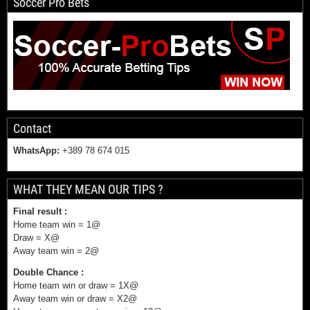
Soccer Pro Bets
Contact
WhatsApp:
+389 78 674 015
WHAT THEY MEAN OUR TIPS ?
Final result :
Home team win = 1@
Draw = X@
Away team win = 2@
Double Chance :
Home team win or draw = 1X@
Away team win or draw = X2@