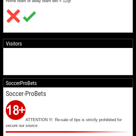
Home team or away team win = 12@
Visitors
SoccerProBets
Soccer-ProBets
ATTENTION !!! Re-sale of tips is strictly prohibited for
secure our source.