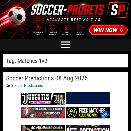
Tag:
Matches 1×2
Soccer Predictions 08 Aug 2026
Soccer Predictions