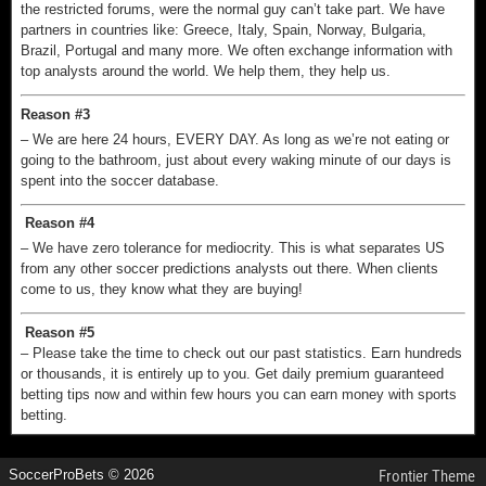
the restricted forums, were the normal guy can’t take part. We have
partners in countries like: Greece, Italy, Spain, Norway, Bulgaria,
Brazil, Portugal and many more. We often exchange information with
top analysts around the world. We help them, they help us.
Reason #3
– We are here 24 hours, EVERY DAY. As long as we’re not eating or
going to the bathroom, just about every waking minute of our days is
spent into the soccer database.
Reason #4
– We have zero tolerance for mediocrity. This is what separates US
from any other soccer predictions analysts out there. When clients
come to us, they know what they are buying!
Reason #5
– Please take the time to check out our past statistics. Earn hundreds
or thousands, it is entirely up to you. Get daily premium guaranteed
betting tips now and within few hours you can earn money with sports
betting.
SoccerProBets © 2026
Frontier Theme