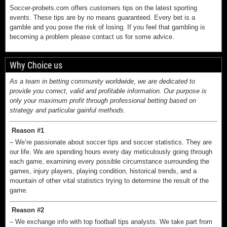
Soccer-probets.com offers customers tips on the latest sporting
events. These tips are by no means guaranteed. Every bet is a
gamble and you pose the risk of losing. If you feel that gambling is
becoming a problem please contact us for some advice.
Why Choice us
As a team in betting community worldwide, we are dedicated to
provide you correct, valid and profitable information. Our purpose is
only your maximum profit through professional betting based on
strategy and particular gainful methods.
Reason #1
– We’re passionate about soccer tips and soccer statistics. They are
our life. We are spending hours every day meticulously going through
each game, examining every possible circumstance surrounding the
games, injury players, playing condition, historical trends, and a
mountain of other vital statistics trying to determine the result of the
game.
Reason #2
– We exchange info with top football tips analysts. We take part from