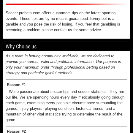
Soccer-probets.com offers customers tips on the latest sporting
events. These tips are by no means guaranteed. Every bet is a
gamble and you pose the risk of losing. If you feel that gambling is
becoming a problem please contact us for some advice.
Why Choice us
As a team in betting community worldwide, we are dedicated to
provide you correct, valid and profitable information. Our purpose is
only your maximum profit through professional betting based on
strategy and particular gainful methods.
Reason #1
– We’re passionate about soccer tips and soccer statistics. They are
our life. We are spending hours every day meticulously going through
each game, examining every possible circumstance surrounding the
games, injury players, playing condition, historical trends, and a
mountain of other vital statistics trying to determine the result of the
game.
Reason #2