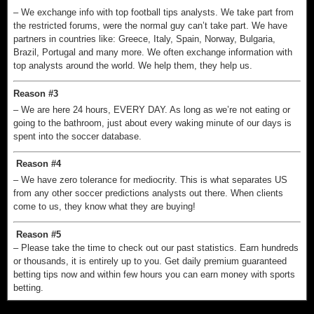
– We exchange info with top football tips analysts. We take part from
the restricted forums, were the normal guy can’t take part. We have
partners in countries like: Greece, Italy, Spain, Norway, Bulgaria,
Brazil, Portugal and many more. We often exchange information with
top analysts around the world. We help them, they help us.
Reason #3
– We are here 24 hours, EVERY DAY. As long as we’re not eating or
going to the bathroom, just about every waking minute of our days is
spent into the soccer database.
Reason #4
– We have zero tolerance for mediocrity. This is what separates US
from any other soccer predictions analysts out there. When clients
come to us, they know what they are buying!
Reason #5
– Please take the time to check out our past statistics. Earn hundreds
or thousands, it is entirely up to you. Get daily premium guaranteed
betting tips now and within few hours you can earn money with sports
betting.