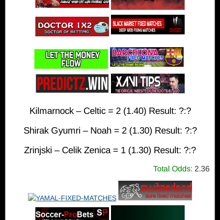
Kilmarnock – Celtic = 2 (1.40) Result: ?:?
Shirak Gyumri – Noah = 2 (1.30) Result: ?:?
Zrinjski – Celik Zenica = 1 (1.30) Result: ?:?
Total Odds:
2.36