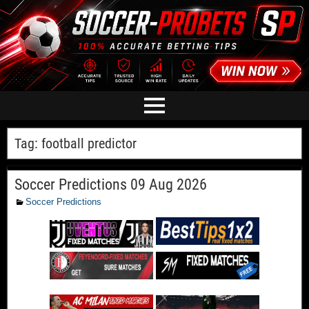
Tag:
football predictor
Soccer Predictions 09 Aug 2026
Soccer Predictions