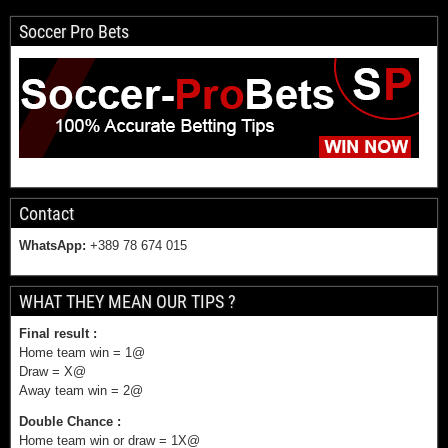
Soccer Pro Bets
Contact
WhatsApp:
+389 78 674 015
WHAT THEY MEAN OUR TIPS ?
Final result :
Home team win = 1@
Draw = X@
Away team win = 2@
Double Chance :
Home team win or draw = 1X@