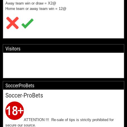
Away team win or draw = X2@
Home team or away team win = 12@
Visitors
SoccerProBets
Soccer-ProBets
ATTENTION !!! Re-sale of tips is strictly prohibited for
secure our source.