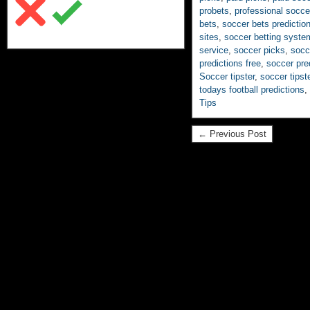
probets
,
professional socce
bets
,
soccer bets predictio
sites
,
soccer betting syste
service
,
soccer picks
,
socc
predictions free
,
soccer pre
Soccer tipster
,
soccer tipst
todays football predictions
,
Tips
← Previous Post