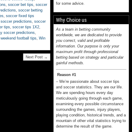
for some advice.
ions
,
soccer bet tips
,
soccer
redictions
,
soccer betting
es
,
soccer fixed tips
Why Choice us
,
soccer predictions
,
soccer
r tips
,
soccer tips 1X2
,
As a team in betting community
y soccer predictions
,
worldwide, we are dedicated to provide
,
weekend football tips
,
Win
you correct, valid and profitable
information. Our purpose is only your
maximum profit through professional
Next Post →
betting based on strategy and particular
gainful methods.
Reason #1
– We’re passionate about soccer tips
and soccer statistics. They are our life.
We are spending hours every day
meticulously going through each game,
examining every possible circumstance
surrounding the games, injury players,
playing condition, historical trends, and a
mountain of other vital statistics trying to
determine the result of the game.