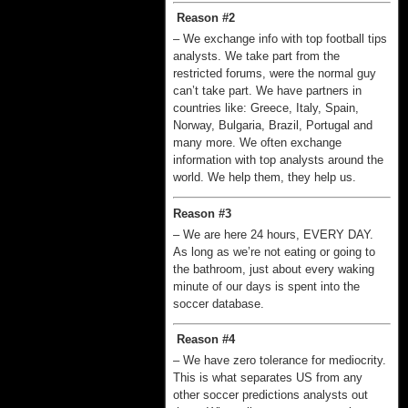
Reason #2
– We exchange info with top football tips
analysts. We take part from the
restricted forums, were the normal guy
can’t take part. We have partners in
countries like: Greece, Italy, Spain,
Norway, Bulgaria, Brazil, Portugal and
many more. We often exchange
information with top analysts around the
world. We help them, they help us.
Reason #3
– We are here 24 hours, EVERY DAY.
As long as we’re not eating or going to
the bathroom, just about every waking
minute of our days is spent into the
soccer database.
Reason #4
– We have zero tolerance for mediocrity.
This is what separates US from any
other soccer predictions analysts out