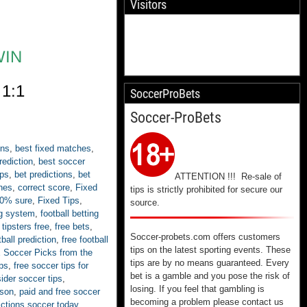
Visitors
WIN
 1:1
SoccerProBets
Soccer-ProBets
ons
,
best fixed matches
,
rediction
,
best soccer
ips
,
bet predictions
,
bet
ATTENTION !!! Re-sale of
hes
,
correct score
,
Fixed
tips is strictly prohibited for secure our
00% sure
,
Fixed Tips
,
source.
ng system
,
football betting
 tipsters free
,
free bets
,
Soccer-probets.com offers customers
tball prediction
,
free football
tips on the latest sporting events. These
Soccer Picks from the
tips are by no means guaranteed. Every
ips
,
free soccer tips for
bet is a gamble and you pose the risk of
sider soccer tips
,
losing. If you feel that gambling is
son
,
paid and free soccer
becoming a problem please contact us
ictions soccer today
,