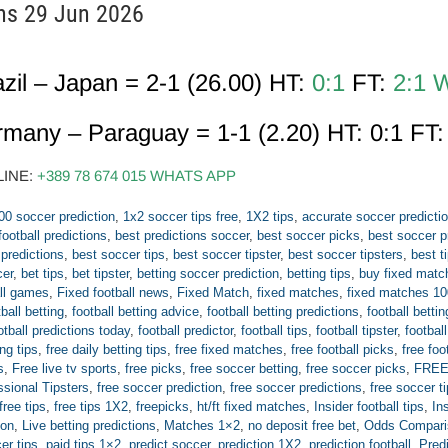
ons 29 Jun 2026
zil – Japan = 2-1 (26.0
0) HT:
0:1
FT:
2:1
many – Paraguay = 1-1 (2.20) HT: 0:1 FT:
LINE:
+389 78 674 015
WHATS APP
00 soccer prediction
,
1x2 soccer tips free
,
1X2 tips
,
accurate soccer predicti
football predictions
,
best predictions soccer
,
best soccer picks
,
best soccer p
predictions
,
best soccer tips
,
best soccer tipster
,
best soccer tipsters
,
best t
cer
,
bet tips
,
bet tipster
,
betting soccer prediction
,
betting tips
,
buy fixed matc
all games
,
Fixed football news
,
Fixed Match
,
fixed matches
,
fixed matches 1
tball betting
,
football betting advice
,
football betting predictions
,
football betti
otball predictions today
,
football predictor
,
football tips
,
football tipster
,
football
ing tips
,
free daily betting tips
,
free fixed matches
,
free football picks
,
free foo
s
,
Free live tv sports
,
free picks
,
free soccer betting
,
free soccer picks
,
FREE 
ssional Tipsters
,
free soccer prediction
,
free soccer predictions
,
free soccer t
free tips
,
free tips 1X2
,
freepicks
,
ht/ft fixed matches
,
Insider football tips
,
In
ion
,
Live betting predictions
,
Matches 1×2
,
no deposit free bet
,
Odds Compari
er tips
,
paid tips 1×2
,
predict soccer
,
prediction 1X2
,
prediction football
,
Pred