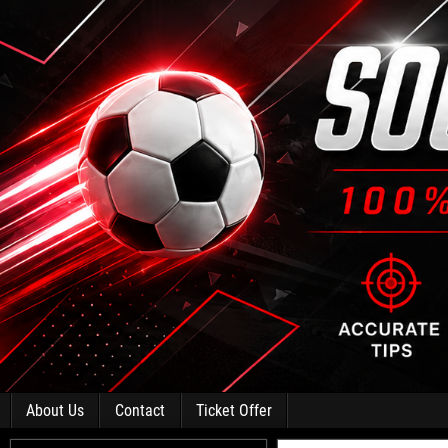
About Us
Contact
Ticket Offer