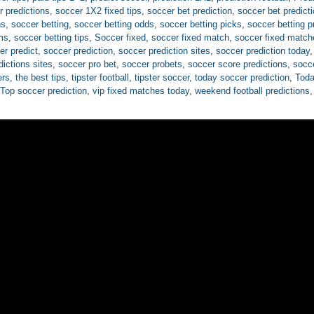
r predictions
,
soccer 1X2 fixed tips
,
soccer bet prediction
,
soccer bet predict
ns
,
soccer betting
,
soccer betting odds
,
soccer betting picks
,
soccer betting p
ms
,
soccer betting tips
,
Soccer fixed
,
soccer fixed match
,
soccer fixed match
er predict
,
soccer prediction
,
soccer prediction sites
,
soccer prediction today
dictions sites
,
soccer pro bet
,
soccer probets
,
soccer score predictions
,
socce
ers
,
the best tips
,
tipster football
,
tipster soccer
,
today soccer prediction
,
Toda
Top soccer prediction
,
vip fixed matches today
,
weekend football predictions