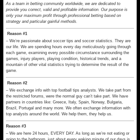
As a team in betting community worldwide, we are dedicated to
provide you correct, valid and profitable information. Our purpose is
only your maximum profit through professional betting based on
strategy and particular gainful methods.
Reason #1
– We’re passionate about soccer tips and soccer statistics. They are
our life. We are spending hours every day meticulously going through
each game, examining every possible circumstance surrounding the
games, injury players, playing condition, historical trends, and a
mountain of other vital statistics trying to determine the result of the
game.
Reason #2
– We exchange info with top football tips analysts. We take part from
the restricted forums, were the normal guy can’t take part. We have
partners in countries like: Greece, Italy, Spain, Norway, Bulgaria,
Brazil, Portugal and many more. We often exchange information with
top analysts around the world. We help them, they help us.
Reason #3
– We are here 24 hours, EVERY DAY. As long as we’re not eating or
going to the bathroom, just about every waking minute of our days is