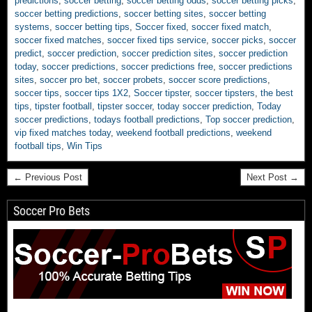
predictions
,
soccer betting
,
soccer betting odds
,
soccer betting picks
,
soccer betting predictions
,
soccer betting sites
,
soccer betting
systems
,
soccer betting tips
,
Soccer fixed
,
soccer fixed match
,
soccer fixed matches
,
soccer fixed tips service
,
soccer picks
,
soccer
predict
,
soccer prediction
,
soccer prediction sites
,
soccer prediction
today
,
soccer predictions
,
soccer predictions free
,
soccer predictions
sites
,
soccer pro bet
,
soccer probets
,
soccer score predictions
,
soccer tips
,
soccer tips 1X2
,
Soccer tipster
,
soccer tipsters
,
the best
tips
,
tipster football
,
tipster soccer
,
today soccer prediction
,
Today
soccer predictions
,
todays football predictions
,
Top soccer prediction
,
vip fixed matches today
,
weekend football predictions
,
weekend
football tips
,
Win Tips
← Previous Post
Next Post →
Soccer Pro Bets