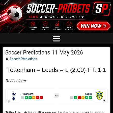
Soccer Predictions 11 May 2026
Soccer Predictions
Tottenham
–
Leeds = 1 (2.00) FT: 1:1
Recent form:
Tottenham Hotspur Stadium will be the stage for an intriguing