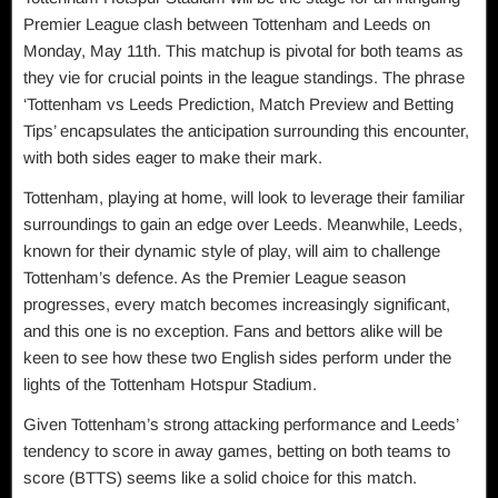
Premier League clash between Tottenham and Leeds on
Monday, May 11th. This matchup is pivotal for both teams as
they vie for crucial points in the league standings. The phrase
‘Tottenham vs Leeds Prediction, Match Preview and Betting
Tips’ encapsulates the anticipation surrounding this encounter,
with both sides eager to make their mark.
Tottenham, playing at home, will look to leverage their familiar
surroundings to gain an edge over Leeds. Meanwhile, Leeds,
known for their dynamic style of play, will aim to challenge
Tottenham’s defence. As the Premier League season
progresses, every match becomes increasingly significant,
and this one is no exception. Fans and bettors alike will be
keen to see how these two English sides perform under the
lights of the Tottenham Hotspur Stadium.
Given Tottenham’s strong attacking performance and Leeds’
tendency to score in away games, betting on both teams to
score (BTTS) seems like a solid choice for this match.