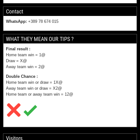
Contact
WhatsApp:
+389 78 674 015
WHAT THEY MEAN OUR TIPS ?
Final result :
Home team win = 1@
Draw = X@
Away team win = 2@
Double Chance :
Home team win or draw = 1X@
Away team win or draw = X2@
Home team or away team win = 12@
Visitors