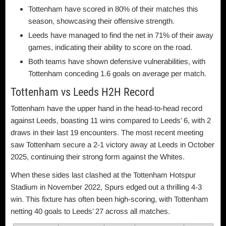
Tottenham have scored in 80% of their matches this
season, showcasing their offensive strength.
Leeds have managed to find the net in 71% of their away
games, indicating their ability to score on the road.
Both teams have shown defensive vulnerabilities, with
Tottenham conceding 1.6 goals on average per match.
Tottenham vs Leeds H2H Record
Tottenham have the upper hand in the head-to-head record
against Leeds, boasting 11 wins compared to Leeds’ 6, with 2
draws in their last 19 encounters. The most recent meeting
saw Tottenham secure a 2-1 victory away at Leeds in October
2025, continuing their strong form against the Whites.
When these sides last clashed at the Tottenham Hotspur
Stadium in November 2022, Spurs edged out a thrilling 4-3
win. This fixture has often been high-scoring, with Tottenham
netting 40 goals to Leeds’ 27 across all matches.