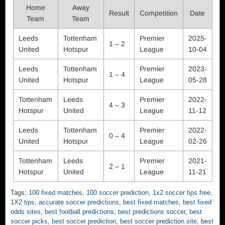
Home
Away
Result
Competition
Date
Team
Team
Leeds
Tottenham
Premier
2025-
1 – 2
United
Hotspur
League
10-04
Leeds
Tottenham
Premier
2023-
1 – 4
United
Hotspur
League
05-28
Tottenham
Leeds
Premier
2022-
4 – 3
Hotspur
United
League
11-12
Leeds
Tottenham
Premier
2022-
0 – 4
United
Hotspur
League
02-26
Tottenham
Leeds
Premier
2021-
2 – 1
Hotspur
United
League
11-21
Tags:
100 fixed matches
,
100 soccer prediction
,
1x2 soccer tips free
,
1X2 tips
,
accurate soccer predictions
,
best fixed matches
,
best fixed
odds sites
,
best football predictions
,
best predictions soccer
,
best
soccer picks
,
best soccer prediction
,
best soccer prediction site
,
best