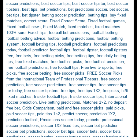
soccer predictions
,
best soccer tips
,
best soccer tipster
,
best soccer
tipsters
,
best tips
,
bet predictions
,
bet predictions soccer
,
bet soccer
,
bet tips
,
bet tipster
,
betting soccer prediction
,
betting tips
,
buy fixed
matches
,
correct score
,
Fixed Correct Score
,
Fixed football games
,
Fixed football news
,
Fixed Match
,
fixed matches
,
fixed matches
100% sure
,
Fixed Tips
,
football bet predictions
,
football betting
,
football betting advice
,
football betting predictions
,
football betting
system
,
football betting tips
,
football predictions
,
football predictions
today
,
football predictor
,
football tips
,
football tipster
,
football tipsters
free
,
free bets
,
free betting picks
,
free betting tips
,
free daily betting
tips
,
free fixed matches
,
free football picks
,
free football prediction
,
free football predictions
,
free football tips
,
Free live tv sports
,
free
picks
,
free soccer betting
,
free soccer picks
,
FREE Soccer Picks
from the International Team of Professional Tipsters
,
free soccer
prediction
,
free soccer predictions
,
free soccer tips
,
free soccer tips
for today
,
free soccer tipsters
,
free tips
,
free tips 1X2
,
freepicks
,
ht/ft
fixed matches
,
Insider football tips
,
Insider soccer tips
,
International
soccer prediction
,
Live betting predictions
,
Matches 1×2
,
no deposit
free bet
,
Odds Comparison
,
paid and free soccer picks
,
paid picks
,
paid soccer tips
,
paid tips 1×2
,
predict soccer
,
prediction 1X2
,
prediction football
,
Predictions soccer today
,
probets
,
professional
soccer predictions
,
soccer 1X2 fixed tips
,
soccer bet prediction
,
soccer bet predictions
,
soccer bet tips
,
soccer bets
,
soccer bets