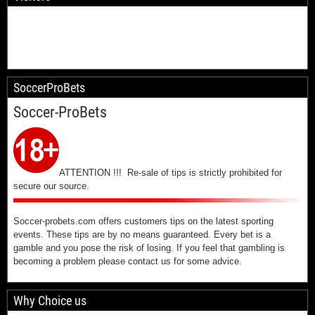
SoccerProBets
Soccer-ProBets
ATTENTION !!! Re-sale of tips is strictly prohibited for
secure our source.
Soccer-probets.com offers customers tips on the latest sporting
events. These tips are by no means guaranteed. Every bet is a
gamble and you pose the risk of losing. If you feel that gambling is
becoming a problem please contact us for some advice.
Why Choice us