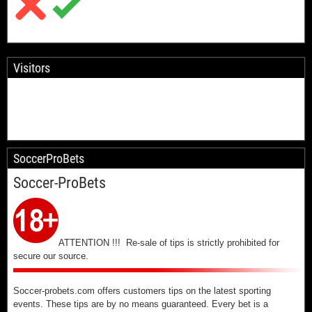
Visitors
SoccerProBets
Soccer-ProBets
ATTENTION !!! Re-sale of tips is strictly prohibited for
secure our source.
Soccer-probets.com offers customers tips on the latest sporting
events. These tips are by no means guaranteed. Every bet is a