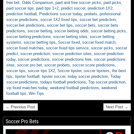
free bet
,
Odds Comparison
,
paid and free soccer picks
,
paid picks
,
paid soccer tips
,
paid tips 1×2
,
predict soccer
,
prediction 1X2
,
prediction football
,
Predictions soccer today
,
probets
,
professional
soccer predictions
,
soccer 1X2 fixed tips
,
soccer bet prediction
,
soccer bet predictions
,
soccer bet tips
,
soccer bets
,
soccer bets
predictions
,
soccer betting
,
soccer betting odds
,
soccer betting picks
,
soccer betting predictions
,
soccer betting sites
,
soccer betting
systems
,
soccer betting tips
,
Soccer fixed
,
soccer fixed match
,
soccer fixed matches
,
soccer fixed tips service
,
soccer picks
,
soccer
predict
,
soccer prediction
,
soccer prediction sites
,
soccer prediction
today
,
soccer predictions
,
soccer predictions free
,
soccer predictions
sites
,
soccer pro bet
,
soccer probets
,
soccer score predictions
,
soccer tips
,
soccer tips 1X2
,
Soccer tipster
,
soccer tipsters
,
the best
tips
,
tipster football
,
tipster soccer
,
today soccer prediction
,
Today
soccer predictions
,
todays football predictions
,
Top soccer prediction
,
vip fixed matches today
,
weekend football predictions
,
weekend
football tips
,
Win Tips
← Previous Post
Next Post →
Soccer Pro Bets