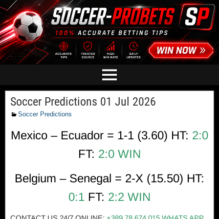
Soccer Predictions 01 Jul 2026
Soccer Predictions
Mexico – Ecuador = 1-1 (3.6
0) HT:
2:0
FT:
2:0 WIN
Belgium – Senegal = 2-X (15.50) HT:
0:1
FT:
2:2 WIN
CONTACT US 24/7 ONLINE:
+389 78 674 015
WHATS APP