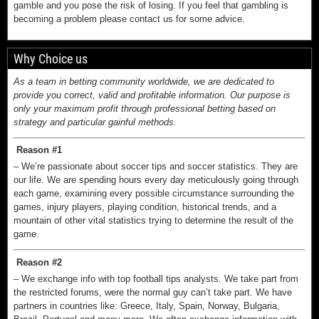
gamble and you pose the risk of losing. If you feel that gambling is
becoming a problem please contact us for some advice.
Why Choice us
As a team in betting community worldwide, we are dedicated to
provide you correct, valid and profitable information. Our purpose is
only your maximum profit through professional betting based on
strategy and particular gainful methods.
Reason #1
– We’re passionate about soccer tips and soccer statistics. They are
our life. We are spending hours every day meticulously going through
each game, examining every possible circumstance surrounding the
games, injury players, playing condition, historical trends, and a
mountain of other vital statistics trying to determine the result of the
game.
Reason #2
– We exchange info with top football tips analysts. We take part from
the restricted forums, were the normal guy can’t take part. We have
partners in countries like: Greece, Italy, Spain, Norway, Bulgaria,