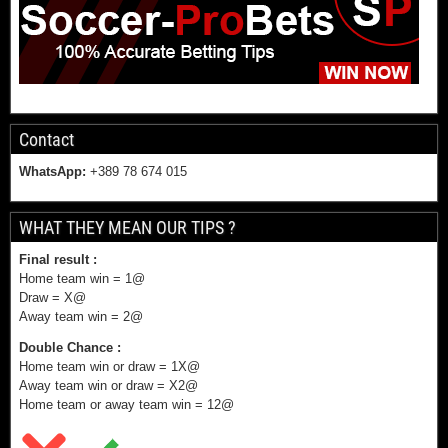
Contact
WhatsApp:
+389 78 674 015
WHAT THEY MEAN OUR TIPS ?
Final result :
Home team win = 1@
Draw = X@
Away team win = 2@
Double Chance :
Home team win or draw = 1X@
Away team win or draw = X2@
Home team or away team win = 12@