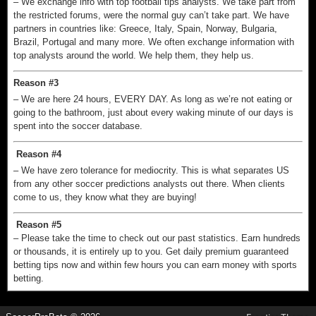
– We exchange info with top football tips analysts. We take part from
the restricted forums, were the normal guy can’t take part. We have
partners in countries like: Greece, Italy, Spain, Norway, Bulgaria,
Brazil, Portugal and many more. We often exchange information with
top analysts around the world. We help them, they help us.
Reason #3
– We are here 24 hours, EVERY DAY. As long as we’re not eating or
going to the bathroom, just about every waking minute of our days is
spent into the soccer database.
Reason #4
– We have zero tolerance for mediocrity. This is what separates US
from any other soccer predictions analysts out there. When clients
come to us, they know what they are buying!
Reason #5
– Please take the time to check out our past statistics. Earn hundreds
or thousands, it is entirely up to you. Get daily premium guaranteed
betting tips now and within few hours you can earn money with sports
betting.