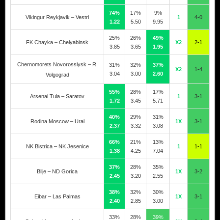
74%
17%
9%
Vikingur Reykjavik – Vestri
1
4-0
1.22
5.50
9.95
25%
26%
49%
FK Chayka – Chelyabinsk
X2
2-1
3.85
3.65
1.95
Chernomorets Novorossiysk – R.
31%
32%
37%
X2
1-4
3.04
3.00
2.60
Volgograd
55%
28%
17%
Arsenal Tula – Saratov
1
3-1
1.72
3.45
5.71
40%
29%
31%
Rodina Moscow – Ural
1X
3-1
2.37
3.32
3.08
66%
21%
13%
NK Bistrica – NK Jesenice
1
1-1
1.38
4.25
7.04
37%
28%
35%
Bilje – ND Gorica
1X
3-2
2.45
3.20
2.55
38%
32%
30%
Eibar – Las Palmas
1X
3-1
2.40
2.85
3.00
33%
28%
39%