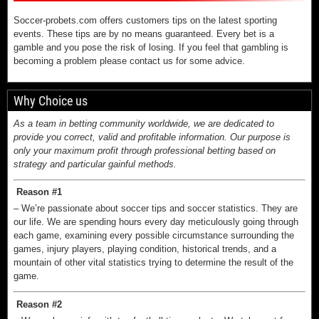
Soccer-probets.com offers customers tips on the latest sporting
events. These tips are by no means guaranteed. Every bet is a
gamble and you pose the risk of losing. If you feel that gambling is
becoming a problem please contact us for some advice.
Why Choice us
As a team in betting community worldwide, we are dedicated to
provide you correct, valid and profitable information. Our purpose is
only your maximum profit through professional betting based on
strategy and particular gainful methods.
Reason #1
– We’re passionate about soccer tips and soccer statistics. They are
our life. We are spending hours every day meticulously going through
each game, examining every possible circumstance surrounding the
games, injury players, playing condition, historical trends, and a
mountain of other vital statistics trying to determine the result of the
game.
Reason #2