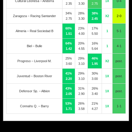
Cultural Leonesa – Andorra
1X
0-4
2.35
3.30
2.75
34%
28%
38%
Zaragoza – Racing Santander
X2
2-0
2.75
3.30
2.45
60%
23%
17%
Almeria – Real Sociedad B
1
5-1
1.51
4.00
5.50
64%
20%
16%
Biel – Bulle
1
4-1
1.42
4.55
5.64
25%
29%
46%
Progreso – Liverpool M.
X2
post.
3.60
3.10
1.95
41%
29%
30%
Juventud – Boston River
1X
post.
2.20
3.10
3.00
43%
31%
26%
Defensor Sp. – Albion
1X
post.
2.05
2.90
3.40
53%
26%
21%
Connahs Q. – Barry
1X
1-1
1.71
3.58
4.27