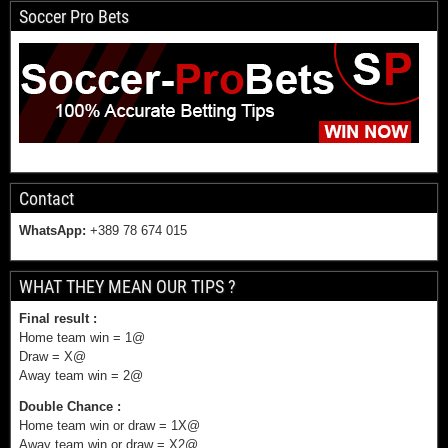
Soccer Pro Bets
Contact
WhatsApp:
+389 78 674 015
WHAT THEY MEAN OUR TIPS ?
Final result :
Home team win = 1@
Draw = X@
Away team win = 2@
Double Chance :
Home team win or draw = 1X@
Away team win or draw = X2@