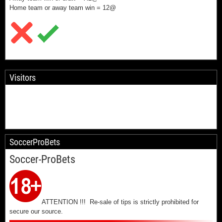
Home team or away team win = 12@
Visitors
SoccerProBets
Soccer-ProBets
ATTENTION !!! Re-sale of tips is strictly prohibited for
secure our source.