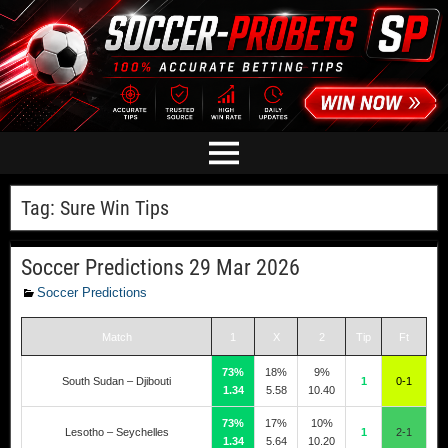
Tag:
Sure Win Tips
Soccer Predictions 29 Mar 2026
Soccer Predictions
Match
1
X
2
Tip
Ft
73%
18%
9%
South Sudan – Djibouti
1
0-1
1.34
5.58
10.40
73%
17%
10%
Lesotho – Seychelles
1
2-1
1.34
5.64
10.20