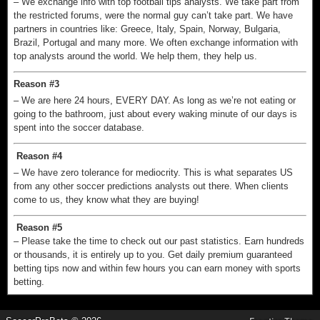
– We exchange info with top football tips analysts. We take part from
the restricted forums, were the normal guy can’t take part. We have
partners in countries like: Greece, Italy, Spain, Norway, Bulgaria,
Brazil, Portugal and many more. We often exchange information with
top analysts around the world. We help them, they help us.
Reason #3
– We are here 24 hours, EVERY DAY. As long as we’re not eating or
going to the bathroom, just about every waking minute of our days is
spent into the soccer database.
Reason #4
– We have zero tolerance for mediocrity. This is what separates US
from any other soccer predictions analysts out there. When clients
come to us, they know what they are buying!
Reason #5
– Please take the time to check out our past statistics. Earn hundreds
or thousands, it is entirely up to you. Get daily premium guaranteed
betting tips now and within few hours you can earn money with sports
betting.