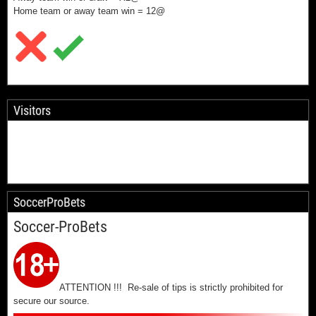
Home team or away team win = 12@
Visitors
SoccerProBets
Soccer-ProBets
ATTENTION !!! Re-sale of tips is strictly prohibited for
secure our source.