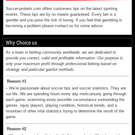
Soccer-probets.com offers customers tips on the latest sporting
events. These tips are by no means guaranteed. Every bet is a
gamble and you pose the risk of losing. If you feel that gambling is
becoming a problem please contact us for some advice.
Why Choice us
As a team in betting community worldwide, we are dedicated to
provide you correct, valid and profitable information. Our purpose is
only your maximum profit through professional betting based on
strategy and particular gainful methods.
Reason #1
– We’re passionate about soccer tips and soccer statistics. They are
our life. We are spending hours every day meticulously going through
each game, examining every possible circumstance surrounding the
games, injury players, playing condition, historical trends, and a
mountain of other vital statistics trying to determine the result of the
game.
Reason #2