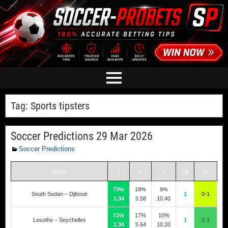
Tag:
Sports tipsters
Soccer Predictions 29 Mar 2026
Soccer Predictions
Match
1
X
2
Tip
Ft
73%
18%
9%
South Sudan – Djibouti
1
0-1
1.34
5.58
10.40
73%
17%
10%
Lesotho – Seychelles
1
2-1
1.34
5.64
10.20