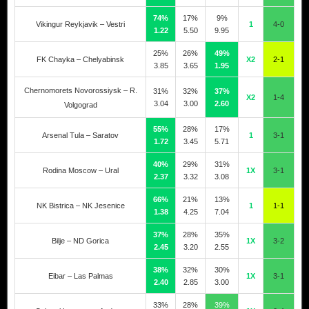
74%
17%
9%
Vikingur Reykjavik – Vestri
1
4-0
1.22
5.50
9.95
25%
26%
49%
FK Chayka – Chelyabinsk
X2
2-1
3.85
3.65
1.95
Chernomorets Novorossiysk – R.
31%
32%
37%
X2
1-4
3.04
3.00
2.60
Volgograd
55%
28%
17%
Arsenal Tula – Saratov
1
3-1
1.72
3.45
5.71
40%
29%
31%
Rodina Moscow – Ural
1X
3-1
2.37
3.32
3.08
66%
21%
13%
NK Bistrica – NK Jesenice
1
1-1
1.38
4.25
7.04
37%
28%
35%
Bilje – ND Gorica
1X
3-2
2.45
3.20
2.55
38%
32%
30%
Eibar – Las Palmas
1X
3-1
2.40
2.85
3.00
33%
28%
39%