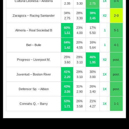
Cultural Leonesa – Andorra
1X
0-4
2.35
3.30
2.75
34%
28%
38%
Zaragoza – Racing Santander
X2
2-0
2.75
3.30
2.45
60%
23%
17%
Almeria – Real Sociedad B
1
5-1
1.51
4.00
5.50
64%
20%
16%
Biel – Bulle
1
4-1
1.42
4.55
5.64
25%
29%
46%
Progreso – Liverpool M.
X2
post.
3.60
3.10
1.95
41%
29%
30%
Juventud – Boston River
1X
post.
2.20
3.10
3.00
43%
31%
26%
Defensor Sp. – Albion
1X
post.
2.05
2.90
3.40
53%
26%
21%
Connahs Q. – Barry
1X
1-1
1.71
3.58
4.27