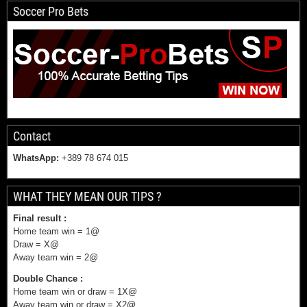
Soccer Pro Bets
Contact
WhatsApp:
+389 78 674 015
WHAT THEY MEAN OUR TIPS ?
Final result :
Home team win = 1@
Draw = X@
Away team win = 2@
Double Chance :
Home team win or draw = 1X@
Away team win or draw = X2@