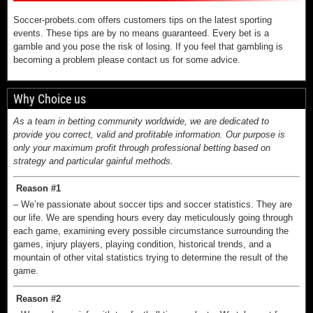
Soccer-probets.com offers customers tips on the latest sporting
events. These tips are by no means guaranteed. Every bet is a
gamble and you pose the risk of losing. If you feel that gambling is
becoming a problem please contact us for some advice.
Why Choice us
As a team in betting community worldwide, we are dedicated to
provide you correct, valid and profitable information. Our purpose is
only your maximum profit through professional betting based on
strategy and particular gainful methods.
Reason #1
– We’re passionate about soccer tips and soccer statistics. They are
our life. We are spending hours every day meticulously going through
each game, examining every possible circumstance surrounding the
games, injury players, playing condition, historical trends, and a
mountain of other vital statistics trying to determine the result of the
game.
Reason #2