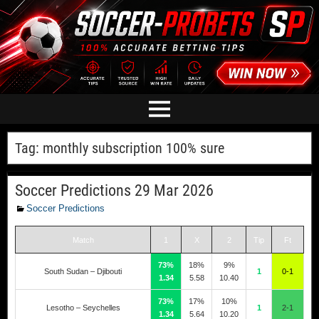
Tag:
monthly subscription 100% sure
Soccer Predictions 29 Mar 2026
Soccer Predictions
Match
1
X
2
Tip
Ft
73%
18%
9%
South Sudan – Djibouti
1
0-1
1.34
5.58
10.40
73%
17%
10%
Lesotho – Seychelles
1
2-1
1.34
5.64
10.20