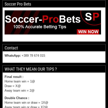
Soccer Pro Bets
Contact
WhatsApp:
+389 78 674 015
WHAT THEY MEAN OUR TIPS ?
Final result :
Home team win = 1@
Draw = X@
Away team win = 2@
Double Chance :
Home team win or draw = 1X@
Away team win or draw = X2@