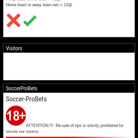
Home team or away team win = 12@
Visitors
SoccerProBets
Soccer-ProBets
ATTENTION !!! Re-sale of tips is strictly prohibited for
secure our source.