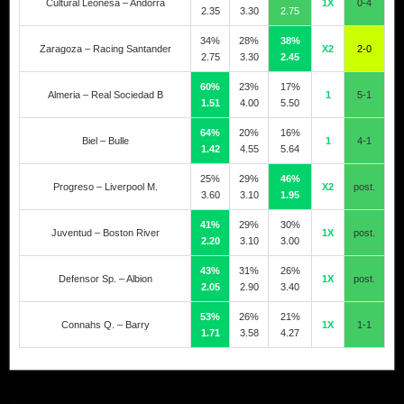
Cultural Leonesa – Andorra
1X
0-4
2.35
3.30
2.75
34%
28%
38%
Zaragoza – Racing Santander
X2
2-0
2.75
3.30
2.45
60%
23%
17%
Almeria – Real Sociedad B
1
5-1
1.51
4.00
5.50
64%
20%
16%
Biel – Bulle
1
4-1
1.42
4.55
5.64
25%
29%
46%
Progreso – Liverpool M.
X2
post.
3.60
3.10
1.95
41%
29%
30%
Juventud – Boston River
1X
post.
2.20
3.10
3.00
43%
31%
26%
Defensor Sp. – Albion
1X
post.
2.05
2.90
3.40
53%
26%
21%
Connahs Q. – Barry
1X
1-1
1.71
3.58
4.27