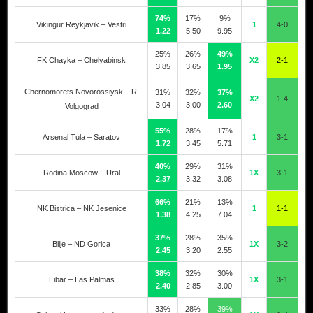
74%
17%
9%
Vikingur Reykjavik – Vestri
1
4-0
1.22
5.50
9.95
25%
26%
49%
FK Chayka – Chelyabinsk
X2
2-1
3.85
3.65
1.95
Chernomorets Novorossiysk – R.
31%
32%
37%
X2
1-4
3.04
3.00
2.60
Volgograd
55%
28%
17%
Arsenal Tula – Saratov
1
3-1
1.72
3.45
5.71
40%
29%
31%
Rodina Moscow – Ural
1X
3-1
2.37
3.32
3.08
66%
21%
13%
NK Bistrica – NK Jesenice
1
1-1
1.38
4.25
7.04
37%
28%
35%
Bilje – ND Gorica
1X
3-2
2.45
3.20
2.55
38%
32%
30%
Eibar – Las Palmas
1X
3-1
2.40
2.85
3.00
33%
28%
39%