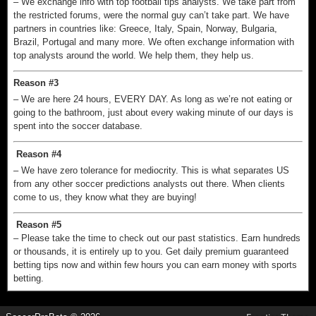
– We exchange info with top football tips analysts. We take part from
the restricted forums, were the normal guy can’t take part. We have
partners in countries like: Greece, Italy, Spain, Norway, Bulgaria,
Brazil, Portugal and many more. We often exchange information with
top analysts around the world. We help them, they help us.
Reason #3
– We are here 24 hours, EVERY DAY. As long as we’re not eating or
going to the bathroom, just about every waking minute of our days is
spent into the soccer database.
Reason #4
– We have zero tolerance for mediocrity. This is what separates US
from any other soccer predictions analysts out there. When clients
come to us, they know what they are buying!
Reason #5
– Please take the time to check out our past statistics. Earn hundreds
or thousands, it is entirely up to you. Get daily premium guaranteed
betting tips now and within few hours you can earn money with sports
betting.