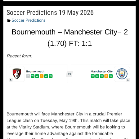
Soccer Predictions 19 May 2026
Soccer Predictions
Bournemouth
–
Manchester City= 2
(1.70) FT: 1:1
Recent form:
Bournemouth will face Manchester City in a crucial Premier
League clash on Tuesday, May 19th. This match will take place
at the Vitality Stadium, where Bournemouth will be looking to
leverage their home advantage against the formidable