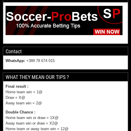
Contact
WhatsApp:
+389 78 674 015
WHAT THEY MEAN OUR TIPS ?
Final result :
Home team win = 1@
Draw = X@
Away team win = 2@
Double Chance :
Home team win or draw = 1X@
Away team win or draw = X2@
Home team or away team win = 12@