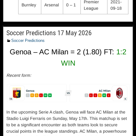
Premier
2021-
Burnley
Arsenal
0 – 1
League
09-18
Soccer Predictions 17 May 2026
Soccer Predictions
Genoa
–
AC Milan = 2 (1.80) FT:
1:2
WIN
Recent form:
In the upcoming Serie A clash, Genoa will face AC Milan at the
Stadio Luigi Ferraris on Sunday, May 17th. This matchup is set
to be a significant encounter as both teams look to secure
crucial points in the league standings. AC Milan, a powerhouse