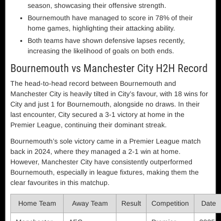
season, showcasing their offensive strength.
Bournemouth have managed to score in 78% of their
home games, highlighting their attacking ability.
Both teams have shown defensive lapses recently,
increasing the likelihood of goals on both ends.
Bournemouth vs Manchester City H2H Record
The head-to-head record between Bournemouth and
Manchester City is heavily tilted in City’s favour, with 18 wins for
City and just 1 for Bournemouth, alongside no draws. In their
last encounter, City secured a 3-1 victory at home in the
Premier League, continuing their dominant streak.
Bournemouth’s sole victory came in a Premier League match
back in 2024, where they managed a 2-1 win at home.
However, Manchester City have consistently outperformed
Bournemouth, especially in league fixtures, making them the
clear favourites in this matchup.
Home Team
Away Team
Result
Competition
Date