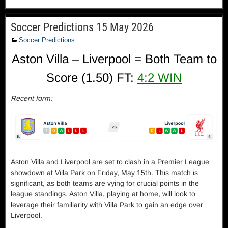
Soccer Predictions 15 May 2026
Soccer Predictions
Aston Villa
–
Liverpool = Both Team to
Score (1.50) FT:
4:2 WIN
Recent form:
Aston Villa and Liverpool are set to clash in a Premier League
showdown at Villa Park on Friday, May 15th. This match is
significant, as both teams are vying for crucial points in the
league standings. Aston Villa, playing at home, will look to
leverage their familiarity with Villa Park to gain an edge over
Liverpool.