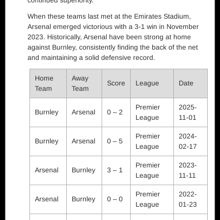
When these teams last met at the Emirates Stadium,
Arsenal emerged victorious with a 3-1 win in November
2023. Historically, Arsenal have been strong at home
against Burnley, consistently finding the back of the net
and maintaining a solid defensive record.
Home
Away
Score
League
Date
Team
Team
Premier
2025-
Burnley
Arsenal
0 – 2
League
11-01
Premier
2024-
Burnley
Arsenal
0 – 5
League
02-17
Premier
2023-
Arsenal
Burnley
3 – 1
League
11-11
Premier
2022-
Arsenal
Burnley
0 – 0
League
01-23