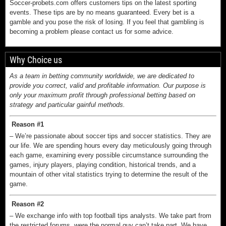
Soccer-probets.com offers customers tips on the latest sporting
events. These tips are by no means guaranteed. Every bet is a
gamble and you pose the risk of losing. If you feel that gambling is
becoming a problem please contact us for some advice.
Why Choice us
As a team in betting community worldwide, we are dedicated to
provide you correct, valid and profitable information. Our purpose is
only your maximum profit through professional betting based on
strategy and particular gainful methods.
Reason #1
– We’re passionate about soccer tips and soccer statistics. They are
our life. We are spending hours every day meticulously going through
each game, examining every possible circumstance surrounding the
games, injury players, playing condition, historical trends, and a
mountain of other vital statistics trying to determine the result of the
game.
Reason #2
– We exchange info with top football tips analysts. We take part from
the restricted forums, were the normal guy can’t take part. We have