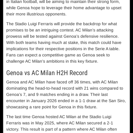
in Italian football, will be aiming to maintain their strong form,
while Genoa hope to leverage their home advantage to upset
their more illustrious opponents.
The Stadio Luigi Ferraris will provide the backdrop for what
promises to be an intriguing contest. AC Milan’s attacking
prowess will be tested against Genoa’s defensive resilience.
With both teams having much at stake, this match could have
implications for their respective positions in the Serie A table.
Fans can expect a competitive game as Genoa seek to
challenge AC Milan’s ambitions in this key fixture.
Genoa vs AC Milan H2H Record
Genoa and AC Milan have faced off 36 times, with AC Milan
dominating the head-to-head record with 21 wins compared to
Genoa’s 7, and 9 matches ending in a draw. Their last
encounter in January 2026 ended in a 1-1 draw at the San Siro,
showcasing a rare point for Genoa in this fixture.
The last time Genoa hosted AC Milan at the Stadio Luigi
Ferraris was in May 2025, where AC Milan secured a 2-1
victory. This result is part of a pattern where AC Milan often