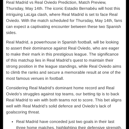
Real Madrid vs Real Oviedo Prediction, Match Preview,
Thursday, May 14th. The iconic Estadio Bernabéu will host this
intriguing LaLiga clash, where Real Madrid is set to face Real
Oviedo. With the match scheduled for Thursday, May 14th, fans
can expect a captivating encounter between these two Spanish
sides.
Real Madrid, a powerhouse in Spanish football, will be looking
to assert their dominance against Real Oviedo, who are eager
to make their mark in this prestigious league. The significance
of this matchup lies in Real Madrid’s quest to maintain their
strong position in the league standings, while Real Oviedo aims
to climb the ranks and secure a memorable result at one of the
most famous venues in football.
Considering Real Madrid’s dominant home record and Real
Oviedo’s struggles against top teams, our betting tip is to back
Real Madrid to win with both teams not to score. This bet aligns
well with Real Madrid’s solid defence and Oviedo’s lack of
goalscoring threat.
Real Madrid have conceded just two goals in their last
three home matches, highlighting their defensive strength.