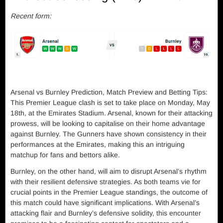
Recent form:
Arsenal vs Burnley Prediction, Match Preview and Betting Tips:
This Premier League clash is set to take place on Monday, May
18th, at the Emirates Stadium. Arsenal, known for their attacking
prowess, will be looking to capitalise on their home advantage
against Burnley. The Gunners have shown consistency in their
performances at the Emirates, making this an intriguing
matchup for fans and bettors alike.
Burnley, on the other hand, will aim to disrupt Arsenal’s rhythm
with their resilient defensive strategies. As both teams vie for
crucial points in the Premier League standings, the outcome of
this match could have significant implications. With Arsenal’s
attacking flair and Burnley’s defensive solidity, this encounter