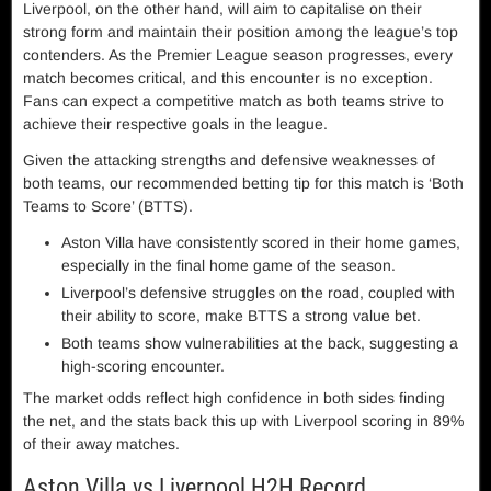
Liverpool, on the other hand, will aim to capitalise on their
strong form and maintain their position among the league’s top
contenders. As the Premier League season progresses, every
match becomes critical, and this encounter is no exception.
Fans can expect a competitive match as both teams strive to
achieve their respective goals in the league.
Given the attacking strengths and defensive weaknesses of
both teams, our recommended betting tip for this match is ‘Both
Teams to Score’ (BTTS).
Aston Villa have consistently scored in their home games,
especially in the final home game of the season.
Liverpool’s defensive struggles on the road, coupled with
their ability to score, make BTTS a strong value bet.
Both teams show vulnerabilities at the back, suggesting a
high-scoring encounter.
The market odds reflect high confidence in both sides finding
the net, and the stats back this up with Liverpool scoring in 89%
of their away matches.
Aston Villa vs Liverpool H2H Record