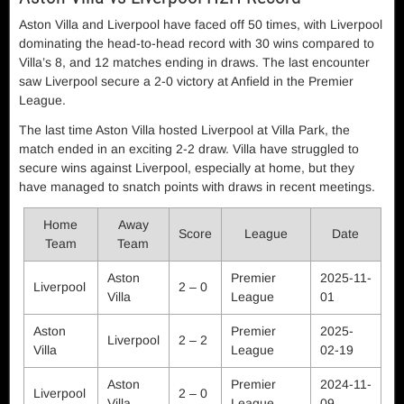
Aston Villa and Liverpool have faced off 50 times, with Liverpool
dominating the head-to-head record with 30 wins compared to
Villa’s 8, and 12 matches ending in draws. The last encounter
saw Liverpool secure a 2-0 victory at Anfield in the Premier
League.
The last time Aston Villa hosted Liverpool at Villa Park, the
match ended in an exciting 2-2 draw. Villa have struggled to
secure wins against Liverpool, especially at home, but they
have managed to snatch points with draws in recent meetings.
Home
Away
Score
League
Date
Team
Team
Aston
Premier
2025-11-
Liverpool
2 – 0
Villa
League
01
Aston
Premier
2025-
Liverpool
2 – 2
Villa
League
02-19
Aston
Premier
2024-11-
Liverpool
2 – 0
Villa
League
09