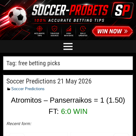
Tag:
free betting picks
Soccer Predictions 21 May 2026
Soccer Predictions
Atromitos – Panserraikos = 1 (1.50)
FT:
6:0 WIN
Recent form: