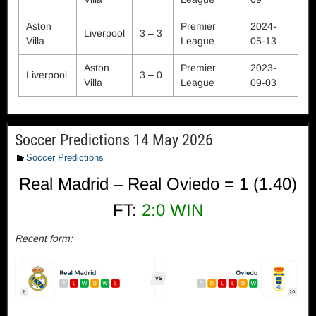
Aston
Premier
2024-
Liverpool
3 – 3
Villa
League
05-13
Aston
Premier
2023-
Liverpool
3 – 0
Villa
League
09-03
Soccer Predictions 14 May 2026
Soccer Predictions
Real Madrid
–
Real Oviedo = 1 (1.40)
FT:
2:0 WIN
Recent form: