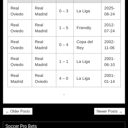
Real
Real
2025-
0 – 3
La Liga
Oviedo
Madrid
08-24
Real
Real
2012-
1 – 5
Friendly
Oviedo
Madrid
07-24
Real
Real
Copa del
2002-
0 – 4
Oviedo
Madrid
Rey
11-06
Real
Real
2001-
1 – 1
La Liga
Oviedo
Madrid
06-10
Real
Real
2001-
4 – 0
La Liga
Madrid
Oviedo
01-14
← Older Posts
Newer Posts →
Soccer Pro Bets