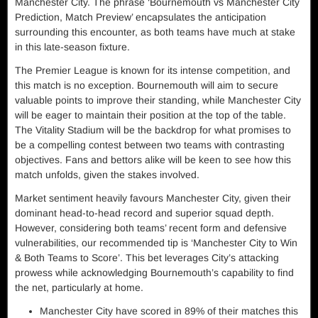
Manchester City. The phrase ‘Bournemouth vs Manchester City
Prediction, Match Preview’ encapsulates the anticipation
surrounding this encounter, as both teams have much at stake
in this late-season fixture.
The Premier League is known for its intense competition, and
this match is no exception. Bournemouth will aim to secure
valuable points to improve their standing, while Manchester City
will be eager to maintain their position at the top of the table.
The Vitality Stadium will be the backdrop for what promises to
be a compelling contest between two teams with contrasting
objectives. Fans and bettors alike will be keen to see how this
match unfolds, given the stakes involved.
Market sentiment heavily favours Manchester City, given their
dominant head-to-head record and superior squad depth.
However, considering both teams’ recent form and defensive
vulnerabilities, our recommended tip is ‘Manchester City to Win
& Both Teams to Score’. This bet leverages City’s attacking
prowess while acknowledging Bournemouth’s capability to find
the net, particularly at home.
Manchester City have scored in 89% of their matches this