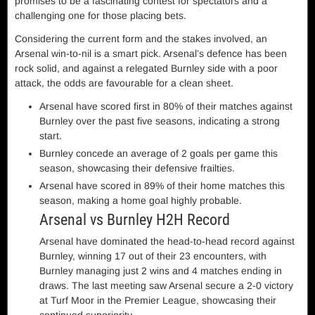
promises to be a fascinating contest for spectators and a
challenging one for those placing bets.
Considering the current form and the stakes involved, an
Arsenal win-to-nil is a smart pick. Arsenal’s defence has been
rock solid, and against a relegated Burnley side with a poor
attack, the odds are favourable for a clean sheet.
Arsenal have scored first in 80% of their matches against
Burnley over the past five seasons, indicating a strong
start.
Burnley concede an average of 2 goals per game this
season, showcasing their defensive frailties.
Arsenal have scored in 89% of their home matches this
season, making a home goal highly probable.
Arsenal vs Burnley H2H Record
Arsenal have dominated the head-to-head record against
Burnley, winning 17 out of their 23 encounters, with
Burnley managing just 2 wins and 4 matches ending in
draws. The last meeting saw Arsenal secure a 2-0 victory
at Turf Moor in the Premier League, showcasing their
continued superiority.