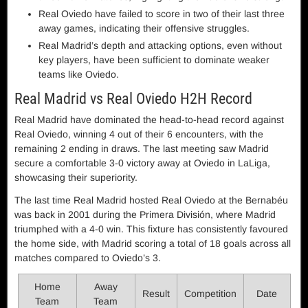
Real Oviedo have failed to score in two of their last three
away games, indicating their offensive struggles.
Real Madrid’s depth and attacking options, even without
key players, have been sufficient to dominate weaker
teams like Oviedo.
Real Madrid vs Real Oviedo H2H Record
Real Madrid have dominated the head-to-head record against
Real Oviedo, winning 4 out of their 6 encounters, with the
remaining 2 ending in draws. The last meeting saw Madrid
secure a comfortable 3-0 victory away at Oviedo in LaLiga,
showcasing their superiority.
The last time Real Madrid hosted Real Oviedo at the Bernabéu
was back in 2001 during the Primera División, where Madrid
triumphed with a 4-0 win. This fixture has consistently favoured
the home side, with Madrid scoring a total of 18 goals across all
matches compared to Oviedo’s 3.
Home
Away
Result
Competition
Date
Team
Team