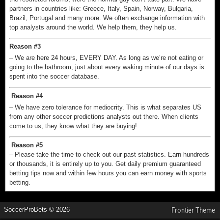
partners in countries like: Greece, Italy, Spain, Norway, Bulgaria,
Brazil, Portugal and many more. We often exchange information with
top analysts around the world. We help them, they help us.
Reason #3
– We are here 24 hours, EVERY DAY. As long as we’re not eating or
going to the bathroom, just about every waking minute of our days is
spent into the soccer database.
Reason #4
– We have zero tolerance for mediocrity. This is what separates US
from any other soccer predictions analysts out there. When clients
come to us, they know what they are buying!
Reason #5
– Please take the time to check out our past statistics. Earn hundreds
or thousands, it is entirely up to you. Get daily premium guaranteed
betting tips now and within few hours you can earn money with sports
betting.
SoccerProBets © 2026
Frontier Theme