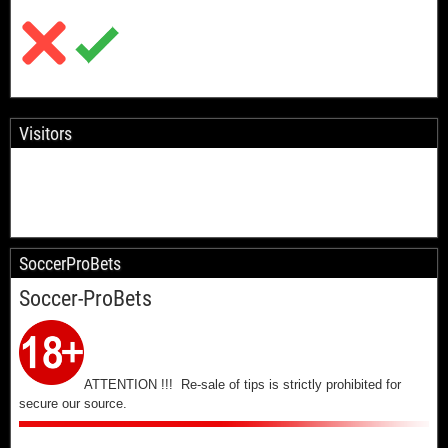
Visitors
SoccerProBets
Soccer-ProBets
ATTENTION !!! Re-sale of tips is strictly prohibited for
secure our source.