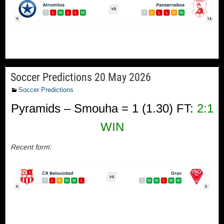
Soccer Predictions 20 May 2026
Soccer Predictions
Pyramids – Smouha = 1 (1.30) FT:
2:1
WIN
Recent form: