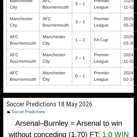
Manchester
AFC
Premier
2025-
3 – 1
City
Bournemouth
League
11-02
Manchester
AFC
Premier
2025-
3 – 1
City
Bournemouth
League
05-20
AFC
Manchester
2025-
1 – 2
FA Cup
Bournemouth
City
03-30
AFC
Manchester
Premier
2024-
2 – 1
Bournemouth
City
League
11-02
AFC
Manchester
Premier
2024-
0 – 1
Bournemouth
City
League
02-24
Soccer Predictions 18 May 2026
Soccer Predictions
Arsenal
–
Burnley = Arsenal to win
without conceding (1.70) FT:
1:0 WIN