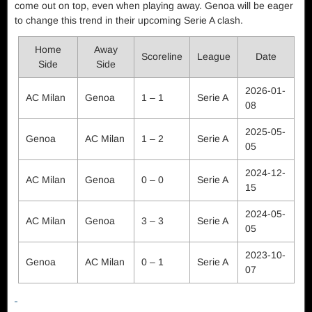
come out on top, even when playing away. Genoa will be eager
to change this trend in their upcoming Serie A clash.
Home
Away
Scoreline
League
Date
Side
Side
2026-01-
AC Milan
Genoa
1 – 1
Serie A
08
2025-05-
Genoa
AC Milan
1 – 2
Serie A
05
2024-12-
AC Milan
Genoa
0 – 0
Serie A
15
2024-05-
AC Milan
Genoa
3 – 3
Serie A
05
2023-10-
Genoa
AC Milan
0 – 1
Serie A
07