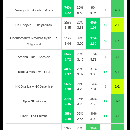
74%
17%
9%
Vikingur Reykjavik – Vestri
1
4-0
1.22
5.50
9.95
25%
26%
49%
FK Chayka – Chelyabinsk
X2
2-1
3.85
3.65
1.95
Chernomorets Novorossiysk – R.
31%
32%
37%
X2
1-4
3.04
3.00
2.60
Volgograd
55%
28%
17%
Arsenal Tula – Saratov
1
3-1
1.72
3.45
5.71
40%
29%
31%
Rodina Moscow – Ural
1X
3-1
2.37
3.32
3.08
66%
21%
13%
NK Bistrica – NK Jesenice
1
1-1
1.38
4.25
7.04
37%
28%
35%
Bilje – ND Gorica
1X
3-2
2.45
3.20
2.55
38%
32%
30%
Eibar – Las Palmas
1X
3-1
2.40
2.85
3.00
33%
28%
39%