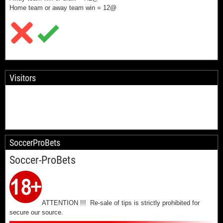
Home team or away team win = 12@
Visitors
SoccerProBets
Soccer-ProBets
ATTENTION !!! Re-sale of tips is strictly prohibited for
secure our source.