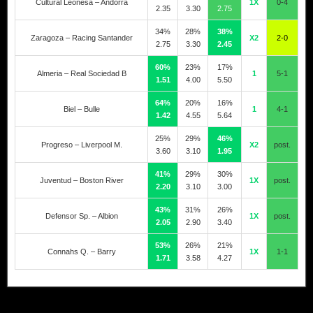
Cultural Leonesa – Andorra
1X
0-4
2.35
3.30
2.75
34%
28%
38%
Zaragoza – Racing Santander
X2
2-0
2.75
3.30
2.45
60%
23%
17%
Almeria – Real Sociedad B
1
5-1
1.51
4.00
5.50
64%
20%
16%
Biel – Bulle
1
4-1
1.42
4.55
5.64
25%
29%
46%
Progreso – Liverpool M.
X2
post.
3.60
3.10
1.95
41%
29%
30%
Juventud – Boston River
1X
post.
2.20
3.10
3.00
43%
31%
26%
Defensor Sp. – Albion
1X
post.
2.05
2.90
3.40
53%
26%
21%
Connahs Q. – Barry
1X
1-1
1.71
3.58
4.27