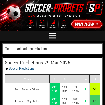
Tag:
football prediction
Soccer Predictions 29 Mar 2026
Soccer Predictions
Match
1
X
2
Tip
Ft
73%
18%
9%
South Sudan – Djibouti
1
0-1
1.34
5.58
10.40
73%
17%
10%
Lesotho – Seychelles
1
2-1
1.34
5.64
10.20