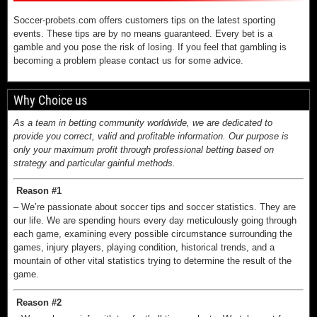
Soccer-probets.com offers customers tips on the latest sporting
events. These tips are by no means guaranteed. Every bet is a
gamble and you pose the risk of losing. If you feel that gambling is
becoming a problem please contact us for some advice.
Why Choice us
As a team in betting community worldwide, we are dedicated to
provide you correct, valid and profitable information. Our purpose is
only your maximum profit through professional betting based on
strategy and particular gainful methods.
Reason #1
– We’re passionate about soccer tips and soccer statistics. They are
our life. We are spending hours every day meticulously going through
each game, examining every possible circumstance surrounding the
games, injury players, playing condition, historical trends, and a
mountain of other vital statistics trying to determine the result of the
game.
Reason #2