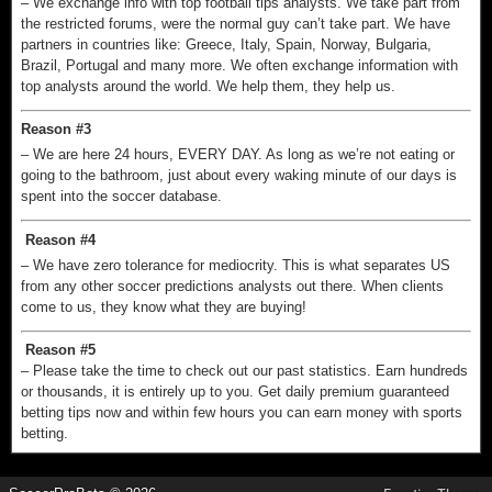
– We exchange info with top football tips analysts. We take part from
the restricted forums, were the normal guy can’t take part. We have
partners in countries like: Greece, Italy, Spain, Norway, Bulgaria,
Brazil, Portugal and many more. We often exchange information with
top analysts around the world. We help them, they help us.
Reason #3
– We are here 24 hours, EVERY DAY. As long as we’re not eating or
going to the bathroom, just about every waking minute of our days is
spent into the soccer database.
Reason #4
– We have zero tolerance for mediocrity. This is what separates US
from any other soccer predictions analysts out there. When clients
come to us, they know what they are buying!
Reason #5
– Please take the time to check out our past statistics. Earn hundreds
or thousands, it is entirely up to you. Get daily premium guaranteed
betting tips now and within few hours you can earn money with sports
betting.