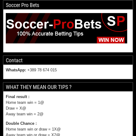
Soccer Pro Bets
Contact
WhatsApp:
+389 78 674 015
WHAT THEY MEAN OUR TIPS ?
Final result :
Home team win = 1@
Draw = X@
Away team win = 2@
Double Chance :
Home team win or draw = 1X@
Away team win or draw = X2@