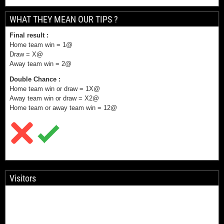
WHAT THEY MEAN OUR TIPS ?
Final result :
Home team win = 1@
Draw = X@
Away team win = 2@
Double Chance :
Home team win or draw = 1X@
Away team win or draw = X2@
Home team or away team win = 12@
Visitors