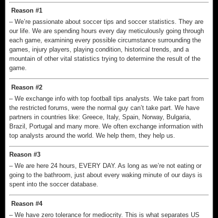
Reason #1
– We’re passionate about soccer tips and soccer statistics. They are
our life. We are spending hours every day meticulously going through
each game, examining every possible circumstance surrounding the
games, injury players, playing condition, historical trends, and a
mountain of other vital statistics trying to determine the result of the
game.
Reason #2
– We exchange info with top football tips analysts. We take part from
the restricted forums, were the normal guy can’t take part. We have
partners in countries like: Greece, Italy, Spain, Norway, Bulgaria,
Brazil, Portugal and many more. We often exchange information with
top analysts around the world. We help them, they help us.
Reason #3
– We are here 24 hours, EVERY DAY. As long as we’re not eating or
going to the bathroom, just about every waking minute of our days is
spent into the soccer database.
Reason #4
– We have zero tolerance for mediocrity. This is what separates US