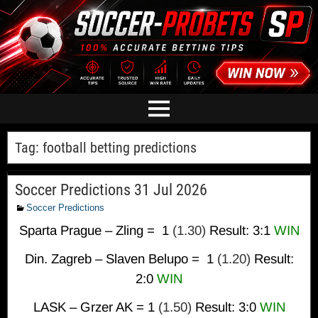
Tag:
football betting predictions
Soccer Predictions 31 Jul 2026
Soccer Predictions
Sparta Prague – Zling = 1
(1.30)
Result: 3:1
WIN
Din. Zagreb – Slaven Belupo = 1
(1.20)
Result:
2:0
WIN
LASK – Grzer AK = 1
(1.5
0)
Result: 3:0
WIN