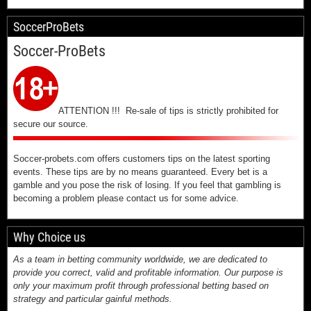
SoccerProBets
Soccer-ProBets
ATTENTION !!! Re-sale of tips is strictly prohibited for
secure our source.
Soccer-probets.com offers customers tips on the latest sporting
events. These tips are by no means guaranteed. Every bet is a
gamble and you pose the risk of losing. If you feel that gambling is
becoming a problem please contact us for some advice.
Why Choice us
As a team in betting community worldwide, we are dedicated to
provide you correct, valid and profitable information. Our purpose is
only your maximum profit through professional betting based on
strategy and particular gainful methods.