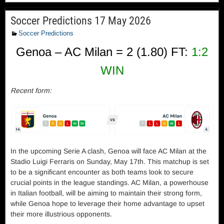
Soccer Predictions 17 May 2026
Soccer Predictions
Genoa
–
AC Milan = 2 (1.80) FT:
1:2
WIN
Recent form:
In the upcoming Serie A clash, Genoa will face AC Milan at the
Stadio Luigi Ferraris on Sunday, May 17th. This matchup is set
to be a significant encounter as both teams look to secure
crucial points in the league standings. AC Milan, a powerhouse
in Italian football, will be aiming to maintain their strong form,
while Genoa hope to leverage their home advantage to upset
their more illustrious opponents.