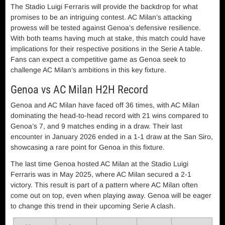
The Stadio Luigi Ferraris will provide the backdrop for what
promises to be an intriguing contest. AC Milan’s attacking
prowess will be tested against Genoa’s defensive resilience.
With both teams having much at stake, this match could have
implications for their respective positions in the Serie A table.
Fans can expect a competitive game as Genoa seek to
challenge AC Milan’s ambitions in this key fixture.
Genoa vs AC Milan H2H Record
Genoa and AC Milan have faced off 36 times, with AC Milan
dominating the head-to-head record with 21 wins compared to
Genoa’s 7, and 9 matches ending in a draw. Their last
encounter in January 2026 ended in a 1-1 draw at the San Siro,
showcasing a rare point for Genoa in this fixture.
The last time Genoa hosted AC Milan at the Stadio Luigi
Ferraris was in May 2025, where AC Milan secured a 2-1
victory. This result is part of a pattern where AC Milan often
come out on top, even when playing away. Genoa will be eager
to change this trend in their upcoming Serie A clash.