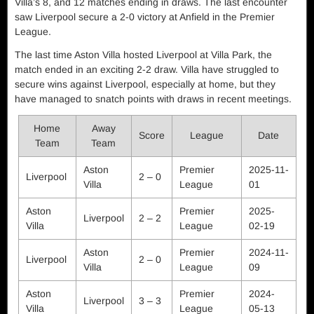
Villa’s 8, and 12 matches ending in draws. The last encounter
saw Liverpool secure a 2-0 victory at Anfield in the Premier
League.
The last time Aston Villa hosted Liverpool at Villa Park, the
match ended in an exciting 2-2 draw. Villa have struggled to
secure wins against Liverpool, especially at home, but they
have managed to snatch points with draws in recent meetings.
Home
Away
Score
League
Date
Team
Team
Aston
Premier
2025-11-
Liverpool
2 – 0
Villa
League
01
Aston
Premier
2025-
Liverpool
2 – 2
Villa
League
02-19
Aston
Premier
2024-11-
Liverpool
2 – 0
Villa
League
09
Aston
Premier
2024-
Liverpool
3 – 3
Villa
League
05-13