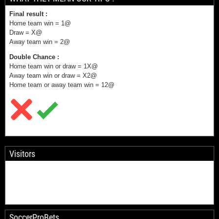
Final result :
Home team win = 1@
Draw = X@
Away team win = 2@
Double Chance :
Home team win or draw = 1X@
Away team win or draw = X2@
Home team or away team win = 12@
Visitors
SoccerProBets