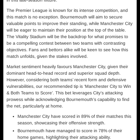
The Premier League is known for its intense competition, and
this match is no exception. Bournemouth will aim to secure
valuable points to improve their standing, while Manchester City
will be eager to maintain their position at the top of the table.
The Vitality Stadium will be the backdrop for what promises to
be a compelling contest between two teams with contrasting
objectives. Fans and bettors alike will be keen to see how this
match unfolds, given the stakes involved.
Market sentiment heavily favours Manchester City, given their
dominant head-to-head record and superior squad depth.
However, considering both teams’ recent form and defensive
vulnerabilities, our recommended tip is ‘Manchester City to Win
& Both Teams to Score’. This bet leverages City’s attacking
prowess while acknowledging Bournemouth’s capability to find
the net, particularly at home.
Manchester City have scored in 89% of their matches this
season, showcasing their offensive strength.
Bournemouth have managed to score in 78% of their
home games, highlighting their attacking ability.