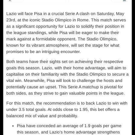
Lazio will face Pisa in a crucial Serie A clash on Saturday, May
23rd, at the iconic Stadio Olimpico in Rome. This match serves
as a significant opportunity for Lazio to solidify their position in
the league standings, while Pisa will be eager to make their
mark against a formidable opponent. The Stadio Olimpico,
known for its vibrant atmosphere, will set the stage for what
promises to be an intriguing encounter.
Both teams have their sights set on achieving their respective
goals this season. Lazio, with their home advantage, will aim to
capitalise on their familiarity with the Stadio Olimpico to secure a
vital win. Meanwhile, Pisa will look to challenge the hosts and
potentially cause an upset. This Serie A matchup is pivotal for
both sides, as they strive to gain valuable points in the league.
For this match, the recommendation is to back Lazio to win with
under 3.5 total goals. At odds close to 1.95, this bet offers a
balanced mix of value and probability.
Pisa have conceded an average of 1.9 goals per game
this season, and Lazio’s home advantage strengthens