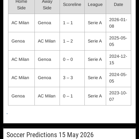
Home
Away
Scoreline
League
Date
Side
Side
2026-01-
AC Milan
Genoa
1 – 1
Serie A
08
2025-05-
Genoa
AC Milan
1 – 2
Serie A
05
2024-12-
AC Milan
Genoa
0 – 0
Serie A
15
2024-05-
AC Milan
Genoa
3 – 3
Serie A
05
2023-10-
Genoa
AC Milan
0 – 1
Serie A
07
Soccer Predictions 15 May 2026