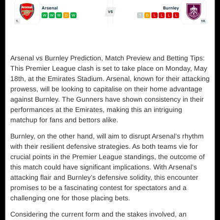
Arsenal vs Burnley Prediction, Match Preview and Betting Tips:
This Premier League clash is set to take place on Monday, May
18th, at the Emirates Stadium. Arsenal, known for their attacking
prowess, will be looking to capitalise on their home advantage
against Burnley. The Gunners have shown consistency in their
performances at the Emirates, making this an intriguing
matchup for fans and bettors alike.
Burnley, on the other hand, will aim to disrupt Arsenal’s rhythm
with their resilient defensive strategies. As both teams vie for
crucial points in the Premier League standings, the outcome of
this match could have significant implications. With Arsenal’s
attacking flair and Burnley’s defensive solidity, this encounter
promises to be a fascinating contest for spectators and a
challenging one for those placing bets.
Considering the current form and the stakes involved, an