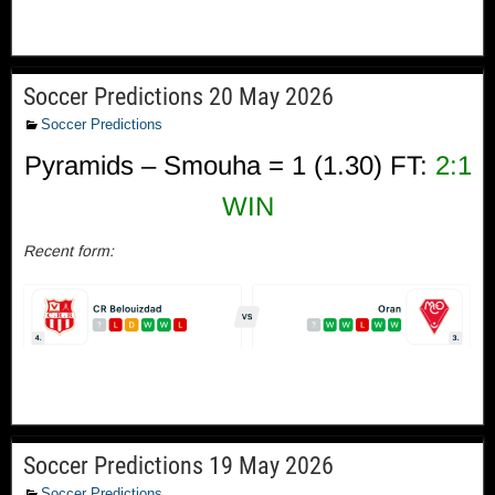
Soccer Predictions 20 May 2026
Soccer Predictions
Pyramids – Smouha = 1 (1.30) FT:
2:1
WIN
Recent form:
Soccer Predictions 19 May 2026
Soccer Predictions