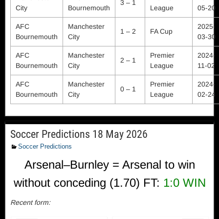
3 – 1
City
Bournemouth
League
05-20
AFC
Manchester
2025-
1 – 2
FA Cup
Bournemouth
City
03-30
AFC
Manchester
Premier
2024-
2 – 1
Bournemouth
City
League
11-02
AFC
Manchester
Premier
2024-
0 – 1
Bournemouth
City
League
02-24
Soccer Predictions 18 May 2026
Soccer Predictions
Arsenal
–
Burnley = Arsenal to win
without conceding (1.70) FT:
1:0 WIN
Recent form: