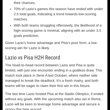
their chances.
70% of Lazio’s games this season have ended with under
2.5 total goals, indicating a trend towards low-scoring
matches.
With both teams struggling offensively, the likelihood of a
high-scoring game is minimal, aligning with an under 3.5
goals prediction.
Given Lazio’s home advantage and Pisa’s poor form, a low-
scoring win for Lazio is likely.
Lazio vs Pisa H2H Record
The head-to-head record between Lazio and Pisa is quite
limited, with just one encounter ending in a goalless draw. This
match took place in Serie A last October, where neither side
managed to break the deadlock. It’s a fresh rivalry, and both
teams will be eager to claim their first win in this fixture.
The last time Lazio hosted Pisa at the Stadio Olimpico, it ended
without any goals. With the upcoming match also set in Rome,
Lazio will be keen to leverage home advantage and secure a
victory this time around.