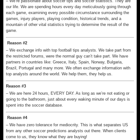
– We’re passionate about soccer tips and soccer statistics. They are
our life. We are spending hours every day meticulously going through
each game, examining every possible circumstance surrounding the
games, injury players, playing condition, historical trends, and a
mountain of other vital statistics trying to determine the result of the
game.
Reason #2
– We exchange info with top football tips analysts. We take part from
the restricted forums, were the normal guy can’t take part. We have
partners in countries like: Greece, Italy, Spain, Norway, Bulgaria,
Brazil, Portugal and many more. We often exchange information with
top analysts around the world. We help them, they help us.
Reason #3
– We are here 24 hours, EVERY DAY. As long as we’re not eating or
going to the bathroom, just about every waking minute of our days is
spent into the soccer database.
Reason #4
– We have zero tolerance for mediocrity. This is what separates US
from any other soccer predictions analysts out there. When clients
come to us, they know what they are buying!