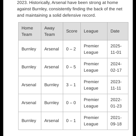
2023. Historically, Arsenal have been strong at home
against Burnley, consistently finding the back of the net
and maintaining a solid defensive record.
Home
Away
Score
League
Date
Team
Team
Premier
2025-
Burnley
Arsenal
0 – 2
League
11-01
Premier
2024-
Burnley
Arsenal
0 – 5
League
02-17
Premier
2023-
Arsenal
Burnley
3 – 1
League
11-11
Premier
2022-
Arsenal
Burnley
0 – 0
League
01-23
Premier
2021-
Burnley
Arsenal
0 – 1
League
09-18