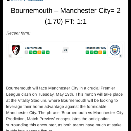
Bournemouth
–
Manchester City= 2
(1.70) FT: 1:1
Recent form:
Bournemouth will face Manchester City in a crucial Premier
League clash on Tuesday, May 19th. This match will take place
at the Vitality Stadium, where Bournemouth will be looking to
leverage their home advantage against the formidable
Manchester City. The phrase ‘Bournemouth vs Manchester City
Prediction, Match Preview’ encapsulates the anticipation
surrounding this encounter, as both teams have much at stake
in this late-season fixture.