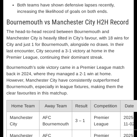
Both teams have shown defensive lapses recently,
increasing the likelihood of goals on both ends.
Bournemouth vs Manchester City H2H Record
The head-to-head record between Bournemouth and
Manchester City is heavily tilted in City’s favour, with 18 wins for
City and just 1 for Bournemouth, alongside no draws. In their
last encounter, City secured a 3-1 victory at home in the
Premier League, continuing their dominant streak.
Bournemouth’s sole victory came in a Premier League match
back in 2024, where they managed a 2-1 win at home.
However, Manchester City have consistently outperformed
Bournemouth, especially in league fixtures, making them the
clear favourites in this matchup.
Home Team
Away Team
Result
Competition
Date
Manchester
AFC
Premier
2025-
3 – 1
City
Bournemouth
League
11-02
Manchester
AFC
Premier
2025-