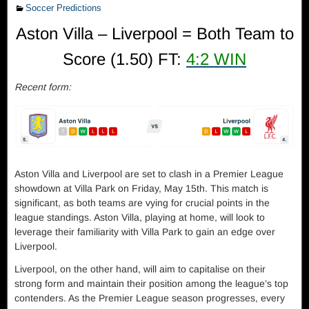
Soccer Predictions
Aston Villa
–
Liverpool = Both Team to
Score (1.50) FT:
4:2 WIN
Recent form:
Aston Villa and Liverpool are set to clash in a Premier League
showdown at Villa Park on Friday, May 15th. This match is
significant, as both teams are vying for crucial points in the
league standings. Aston Villa, playing at home, will look to
leverage their familiarity with Villa Park to gain an edge over
Liverpool.
Liverpool, on the other hand, will aim to capitalise on their
strong form and maintain their position among the league’s top
contenders. As the Premier League season progresses, every