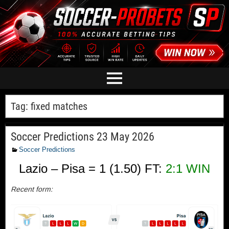
Tag:
fixed matches
Soccer Predictions 23 May 2026
Soccer Predictions
Lazio
–
Pisa = 1 (1.50) FT:
2:1 WIN
Recent form: