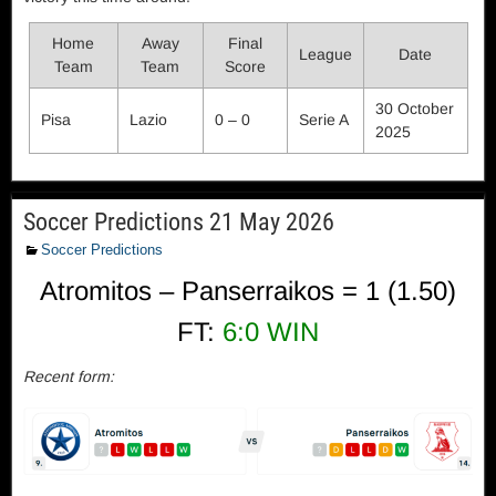
Home
Away
Final
League
Date
Team
Team
Score
30 October
Pisa
Lazio
0 – 0
Serie A
2025
Soccer Predictions 21 May 2026
Soccer Predictions
Atromitos – Panserraikos = 1 (1.50)
FT:
6:0 WIN
Recent form: