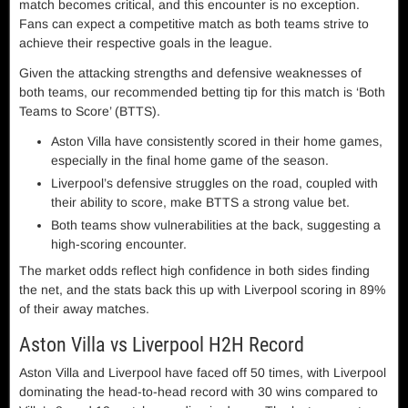
match becomes critical, and this encounter is no exception.
Fans can expect a competitive match as both teams strive to
achieve their respective goals in the league.
Given the attacking strengths and defensive weaknesses of
both teams, our recommended betting tip for this match is ‘Both
Teams to Score’ (BTTS).
Aston Villa have consistently scored in their home games,
especially in the final home game of the season.
Liverpool’s defensive struggles on the road, coupled with
their ability to score, make BTTS a strong value bet.
Both teams show vulnerabilities at the back, suggesting a
high-scoring encounter.
The market odds reflect high confidence in both sides finding
the net, and the stats back this up with Liverpool scoring in 89%
of their away matches.
Aston Villa vs Liverpool H2H Record
Aston Villa and Liverpool have faced off 50 times, with Liverpool
dominating the head-to-head record with 30 wins compared to