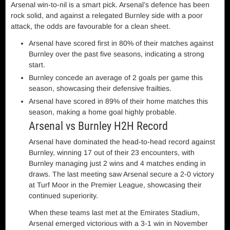
Arsenal win-to-nil is a smart pick. Arsenal’s defence has been
rock solid, and against a relegated Burnley side with a poor
attack, the odds are favourable for a clean sheet.
Arsenal have scored first in 80% of their matches against
Burnley over the past five seasons, indicating a strong
start.
Burnley concede an average of 2 goals per game this
season, showcasing their defensive frailties.
Arsenal have scored in 89% of their home matches this
season, making a home goal highly probable.
Arsenal vs Burnley H2H Record
Arsenal have dominated the head-to-head record against
Burnley, winning 17 out of their 23 encounters, with
Burnley managing just 2 wins and 4 matches ending in
draws. The last meeting saw Arsenal secure a 2-0 victory
at Turf Moor in the Premier League, showcasing their
continued superiority.
When these teams last met at the Emirates Stadium,
Arsenal emerged victorious with a 3-1 win in November