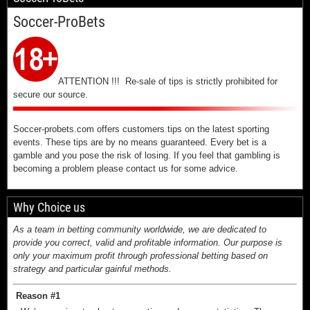
Soccer-ProBets
ATTENTION !!! Re-sale of tips is strictly prohibited for
secure our source.
Soccer-probets.com offers customers tips on the latest sporting
events. These tips are by no means guaranteed. Every bet is a
gamble and you pose the risk of losing. If you feel that gambling is
becoming a problem please contact us for some advice.
Why Choice us
As a team in betting community worldwide, we are dedicated to
provide you correct, valid and profitable information. Our purpose is
only your maximum profit through professional betting based on
strategy and particular gainful methods.
Reason #1