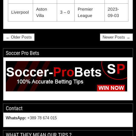
Aston
Premier
2023-
Liverpool
3 – 0
Villa
League
09-03
← Older Posts
Newer Posts →
Soccer Pro Bets
Contact
WhatsApp:
+389 78 674 015
WHAT THEY MEAN OUR TIPS ?