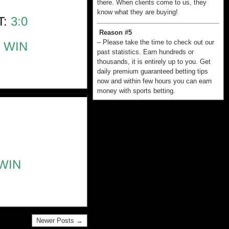
there. When clients come to us, they
know what they are buying!
T:
3:0
Reason #5
– Please take the time to check out our
0 WIN
past statistics. Earn hundreds or
thousands, it is entirely up to you. Get
daily premium guaranteed betting tips
now and within few hours you can earn
money with sports betting.
 WIN
Newer Posts →