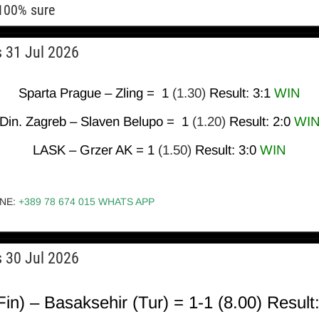
100% sure
s 31 Jul 2026
Sparta Prague – Zling = 1
(1.30)
Result: 3:1
WIN
Din. Zagreb – Slaven Belupo = 1
(1.20)
Result: 2:0
WI
LASK – Grzer AK = 1
(1.5
0)
Result: 3:0
WIN
INE:
+389 78 674 015
WHATS APP
s 30 Jul 2026
Fin) – Basaksehir (Tur) = 1-1 (8.0
0) Result