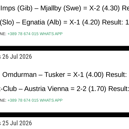
Imps (Gib) – Mjallby (Swe) = X-2 (4.3
0) Re
 (Slo) – Egnatia (Alb) = X-1 (4.2
0) Result: 1
INE:
+389 78 674 015
WHATS APP
s 26 Jul 2026
al Omdurman – Tusker = X-1 (4.0
0) Result:
-Club – Austria Vienna = 2-2 (1.7
0) Result
INE:
+389 78 674 015
WHATS APP
s 25 Jul 2026