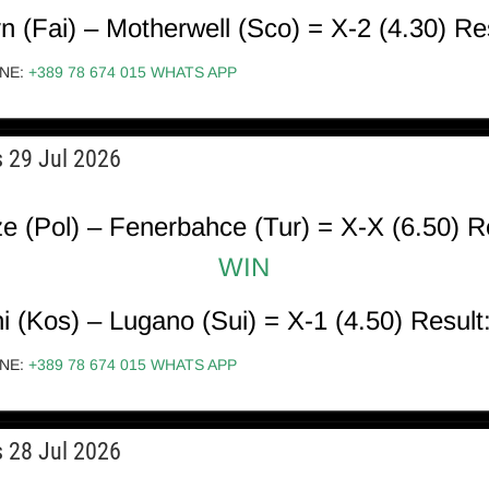
 (Fai) – Motherwell (Sco) = X-2 (4.3
0) Re
INE:
+389 78 674 015
WHATS APP
s 29 Jul 2026
e (Pol) – Fenerbahce (Tur) = X-X (6.5
0) R
WIN
i (Kos) – Lugano (Sui) = X-1 (4.5
0) Result
INE:
+389 78 674 015
WHATS APP
s 28 Jul 2026