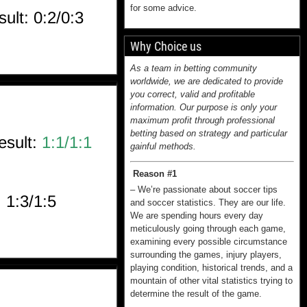
for some advice.
sult: 0:2/0:3
Why Choice us
As a team in betting community
worldwide, we are dedicated to provide
you correct, valid and profitable
information. Our purpose is only your
maximum profit through professional
betting based on strategy and particular
esult:
1:1/1:1
gainful methods.
Reason #1
– We’re passionate about soccer tips
: 1:3/1:5
and soccer statistics. They are our life.
We are spending hours every day
meticulously going through each game,
examining every possible circumstance
surrounding the games, injury players,
playing condition, historical trends, and a
mountain of other vital statistics trying to
determine the result of the game.