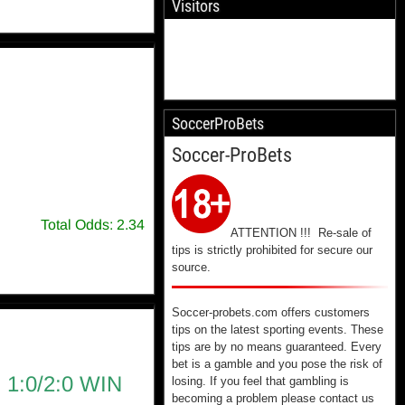
Visitors
SoccerProBets
Soccer-ProBets
N
Total Odds: 2.34
ATTENTION !!! Re-sale of
tips is strictly prohibited for secure our
source.
Soccer-probets.com offers customers
tips on the latest sporting events. These
tips are by no means guaranteed. Every
bet is a gamble and you pose the risk of
:
1:0/2:0 WIN
losing. If you feel that gambling is
becoming a problem please contact us