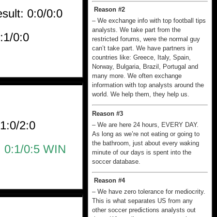
Reason #2
sult: 0:0/0:0
– We exchange info with top football tips
analysts. We take part from the
:1/0:0
restricted forums, were the normal guy
can’t take part. We have partners in
countries like: Greece, Italy, Spain,
Norway, Bulgaria, Brazil, Portugal and
many more. We often exchange
information with top analysts around the
world. We help them, they help us.
Reason #3
 1:0/2:0
– We are here 24 hours, EVERY DAY.
As long as we’re not eating or going to
the bathroom, just about every waking
:
0:1/0:5 WIN
minute of our days is spent into the
soccer database.
Reason #4
– We have zero tolerance for mediocrity.
This is what separates US from any
other soccer predictions analysts out