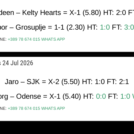
deen – Kelty Hearts = X-1 (5.8
0) HT: 2:0 F
or – Grosuplje = 1-1 (2.3
0) HT:
1:0
FT:
3:
INE:
+389 78 674 015
WHATS APP
s 24 Jul 2026
Jaro – SJK = X-2 (5.5
0) HT: 1:0 FT: 2:1
org – Odense = X-1 (5.4
0) HT:
0:0
FT:
1:0
INE:
+389 78 674 015
WHATS APP