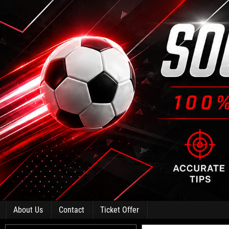
About Us
Contact
Ticket Offer