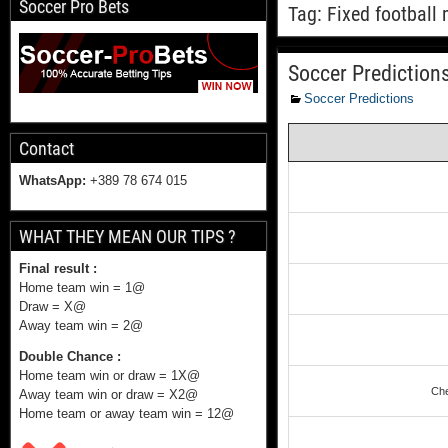
Soccer Pro Bets
Tag:
Fixed football
Soccer Prediction
Soccer Predictions
Contact
WhatsApp:
+389 78 674 015
WHAT THEY MEAN OUR TIPS ?
Final result :
Home team win = 1@
Draw = X@
Away team win = 2@
Double Chance :
Home team win or draw = 1X@
Che
Away team win or draw = X2@
Home team or away team win = 12@