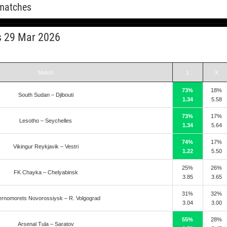
 matches
s 29 Mar 2026
Match
1
X
73%
18%
South Sudan – Djibouti
1.34
5.58
73%
17%
Lesotho – Seychelles
1.34
5.64
74%
17%
Vikingur Reykjavik – Vestri
1.22
5.50
25%
26%
FK Chayka – Chelyabinsk
3.85
3.65
31%
32%
rnomorets Novorossiysk – R. Volgograd
3.04
3.00
55%
28%
Arsenal Tula – Saratov