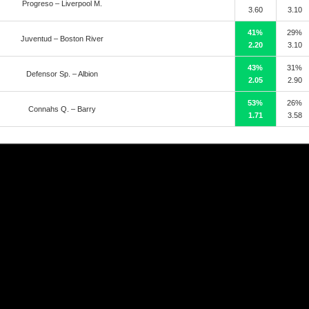
Progreso – Liverpool M.
3.60
3.10
41%
29%
Juventud – Boston River
2.20
3.10
43%
31%
Defensor Sp. – Albion
2.05
2.90
53%
26%
Connahs Q. – Barry
1.71
3.58