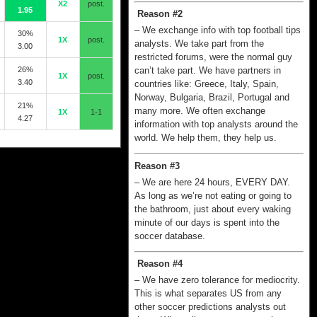
X2
post.
1.95
Reason #2
– We exchange info with top football tips
30%
1X
post.
analysts. We take part from the
3.00
restricted forums, were the normal guy
26%
can’t take part. We have partners in
1X
post.
3.40
countries like: Greece, Italy, Spain,
Norway, Bulgaria, Brazil, Portugal and
21%
many more. We often exchange
1X
1-1
4.27
information with top analysts around the
world. We help them, they help us.
Reason #3
– We are here 24 hours, EVERY DAY.
As long as we’re not eating or going to
the bathroom, just about every waking
minute of our days is spent into the
soccer database.
Reason #4
– We have zero tolerance for mediocrity.
This is what separates US from any
other soccer predictions analysts out