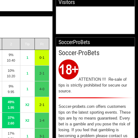
Visitors
SoccerProBets
2
Tip
Ft
Soccer-ProBets
9%
1
0-1
10.40
10%
1
2-1
10.20
ATTENTION !!! Re-sale of
tips is strictly prohibited for secure our
9%
1
4-0
source.
9.95
49%
X2
2-1
Soccer-probets.com offers customers
1.95
tips on the latest sporting events. These
37%
tips are by no means guaranteed. Every
X2
1-4
2.60
bet is a gamble and you pose the risk of
losing. If you feel that gambling is
17%
becoming a problem please contact us
1
3-1