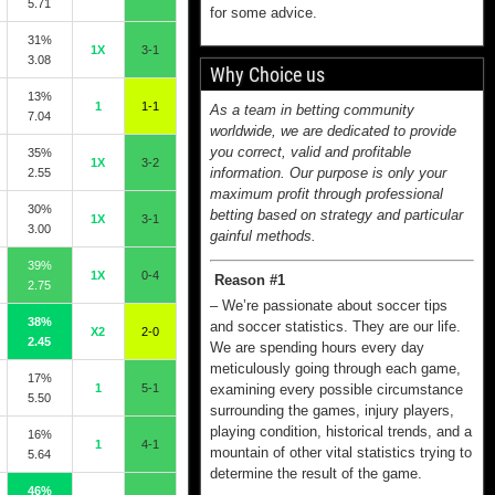
5.71
for some advice.
31%
1X
3-1
3.08
Why Choice us
13%
1
1-1
As a team in betting community
7.04
worldwide, we are dedicated to provide
you correct, valid and profitable
35%
1X
3-2
information. Our purpose is only your
2.55
maximum profit through professional
30%
betting based on strategy and particular
1X
3-1
3.00
gainful methods.
39%
1X
0-4
Reason #1
2.75
– We’re passionate about soccer tips
38%
and soccer statistics. They are our life.
X2
2-0
2.45
We are spending hours every day
meticulously going through each game,
17%
examining every possible circumstance
1
5-1
5.50
surrounding the games, injury players,
playing condition, historical trends, and a
16%
1
4-1
mountain of other vital statistics trying to
5.64
determine the result of the game.
46%