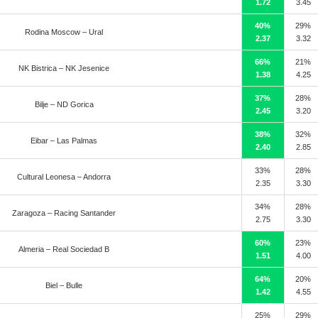
1.72
3.45
40%
29%
Rodina Moscow – Ural
2.37
3.32
66%
21%
NK Bistrica – NK Jesenice
1.38
4.25
37%
28%
Bilje – ND Gorica
2.45
3.20
38%
32%
Eibar – Las Palmas
2.40
2.85
33%
28%
Cultural Leonesa – Andorra
2.35
3.30
34%
28%
Zaragoza – Racing Santander
2.75
3.30
60%
23%
Almeria – Real Sociedad B
1.51
4.00
64%
20%
Biel – Bulle
1.42
4.55
25%
29%