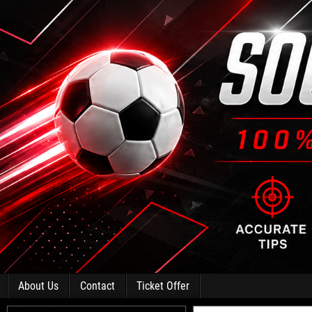
About Us
Contact
Ticket Offer