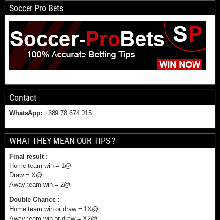
Soccer Pro Bets
Contact
WhatsApp:
+389 78 674 015
WHAT THEY MEAN OUR TIPS ?
Final result :
Home team win = 1@
Draw = X@
Away team win = 2@
Double Chance :
Home team win or draw = 1X@
Away team win or draw = X2@