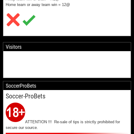
Home team or away team win = 12@
Visitors
SoccerProBets
Soccer-ProBets
ATTENTION !!! Re-sale of tips is strictly prohibited for
secure our source.