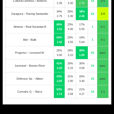
Cultural Leonesa – Andorra
1X
0-4
2.35
3.30
2.75
34%
28%
38%
Zaragoza – Racing Santander
X2
2-0
2.75
3.30
2.45
60%
23%
17%
Almeria – Real Sociedad B
1
5-1
1.51
4.00
5.50
64%
20%
16%
Biel – Bulle
1
4-1
1.42
4.55
5.64
25%
29%
46%
Progreso – Liverpool M.
X2
post.
3.60
3.10
1.95
41%
29%
30%
Juventud – Boston River
1X
post.
2.20
3.10
3.00
43%
31%
26%
Defensor Sp. – Albion
1X
post.
2.05
2.90
3.40
53%
26%
21%
Connahs Q. – Barry
1X
1-1
1.71
3.58
4.27