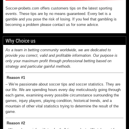
Soccer-probets.com offers customers tips on the latest sporting
events. These tips are by no means guaranteed. Every bet is a
gamble and you pose the risk of losing. If you feel that gambling is
becoming a problem please contact us for some advice.
Why Choice us
As a team in betting community worldwide, we are dedicated to
provide you correct, valid and profitable information. Our purpose is
only your maximum profit through professional betting based on
strategy and particular gainful methods.
Reason #1
– We’re passionate about soccer tips and soccer statistics. They are
our life. We are spending hours every day meticulously going through
each game, examining every possible circumstance surrounding the
games, injury players, playing condition, historical trends, and a
mountain of other vital statistics trying to determine the result of the
game.
Reason #2