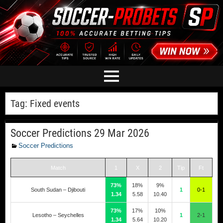
Tag:
Fixed events
Soccer Predictions 29 Mar 2026
Soccer Predictions
Match
1
X
2
Tip
Ft
73%
18%
9%
South Sudan – Djibouti
1
0-1
1.34
5.58
10.40
73%
17%
10%
Lesotho – Seychelles
1
2-1
1.34
5.64
10.20