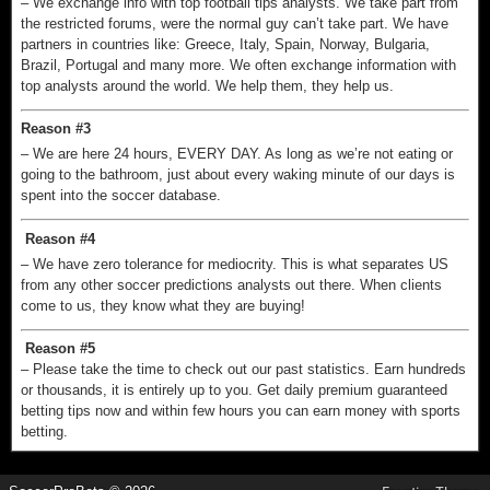
– We exchange info with top football tips analysts. We take part from
the restricted forums, were the normal guy can’t take part. We have
partners in countries like: Greece, Italy, Spain, Norway, Bulgaria,
Brazil, Portugal and many more. We often exchange information with
top analysts around the world. We help them, they help us.
Reason #3
– We are here 24 hours, EVERY DAY. As long as we’re not eating or
going to the bathroom, just about every waking minute of our days is
spent into the soccer database.
Reason #4
– We have zero tolerance for mediocrity. This is what separates US
from any other soccer predictions analysts out there. When clients
come to us, they know what they are buying!
Reason #5
– Please take the time to check out our past statistics. Earn hundreds
or thousands, it is entirely up to you. Get daily premium guaranteed
betting tips now and within few hours you can earn money with sports
betting.