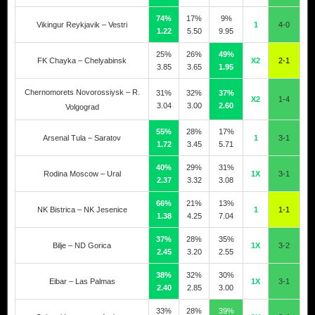
74%
17%
9%
Vikingur Reykjavik – Vestri
1
4-0
1.22
5.50
9.95
25%
26%
49%
FK Chayka – Chelyabinsk
X2
2-1
3.85
3.65
1.95
Chernomorets Novorossiysk – R.
31%
32%
37%
X2
1-4
3.04
3.00
2.60
Volgograd
55%
28%
17%
Arsenal Tula – Saratov
1
3-1
1.72
3.45
5.71
40%
29%
31%
Rodina Moscow – Ural
1X
3-1
2.37
3.32
3.08
66%
21%
13%
NK Bistrica – NK Jesenice
1
1-1
1.38
4.25
7.04
37%
28%
35%
Bilje – ND Gorica
1X
3-2
2.45
3.20
2.55
38%
32%
30%
Eibar – Las Palmas
1X
3-1
2.40
2.85
3.00
33%
28%
39%